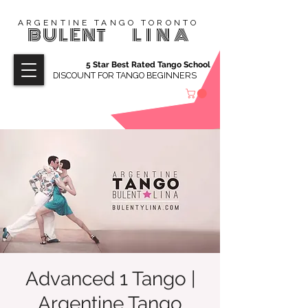
ARGENTINE TANGO TORONTO
BULENT
LINA
5 Star Best Rated Tango School
DISCOUNT FOR TANGO BEGINNERS
Advanced 1 Tango |
Argentine Tango