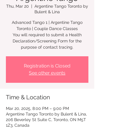
Thu, Mar 20
  |  
Argentine Tango Toronto by
Bulent & Lina
Advanced Tango 1 | Argentine Tango
Toronto | Couple Dance Classes
You will required to submit a Health
Declaration/Screening Form for the
Registration is Closed
See other events
Time & Location
Mar 20, 2025, 8:00 PM – 9:00 PM
Argentine Tango Toronto by Bulent & Lina,
206 Beverley St Suite C, Toronto, ON M5T
1Z3, Canada