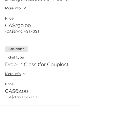
More info
Price
CA$230.00
+CA$29.90 HST/GST
Sale ended
Ticket type
Drop-in Class (for Couples)
More info
Price
CA$62.00
+CA$8.06 HST/GST