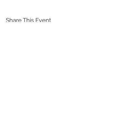
Share This Event
QUICK LINKS
TANGO LESSONS
WHY ARE WE RATED BEST TANGO
SCHOOL
MILONGA OCHO
FREE GUIDED PRACTICAS
TANGO VIDEOS
$30 DISCOUNT FOR TANGO
BEGINNERS