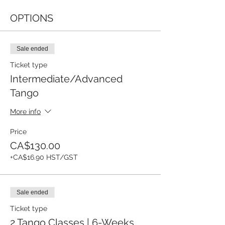
OPTIONS
Sale ended
Ticket type
Intermediate/Advanced
Tango
More info
Price
CA$130.00
+CA$16.90 HST/GST
Sale ended
Ticket type
2 Tango Classes | 6-Weeks