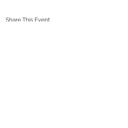
Share This Event
QUICK LINKS
TANGO LESSONS
WHY ARE WE RATED BEST TANGO
SCHOOL
MILONGA OCHO
FREE GUIDED PRACTICAS
TANGO VIDEOS
$30 DISCOUNT FOR TANGO
BEGINNERS