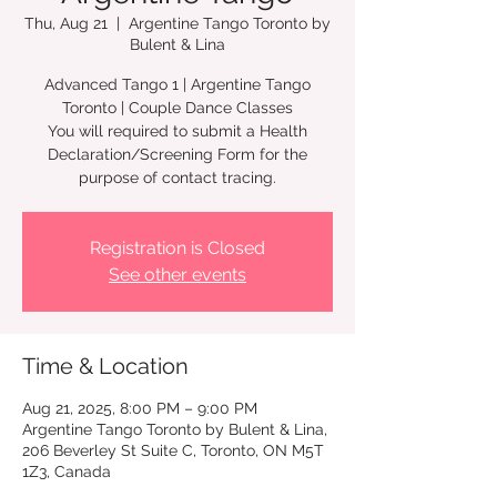
Thu, Aug 21
  |  
Argentine Tango Toronto by
Bulent & Lina
Advanced Tango 1 | Argentine Tango
Toronto | Couple Dance Classes
You will required to submit a Health
Declaration/Screening Form for the
Registration is Closed
See other events
Time & Location
Aug 21, 2025, 8:00 PM – 9:00 PM
Argentine Tango Toronto by Bulent & Lina,
206 Beverley St Suite C, Toronto, ON M5T
1Z3, Canada