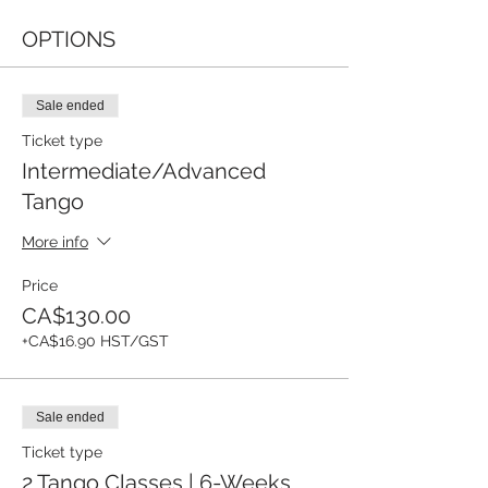
OPTIONS
Sale ended
Ticket type
Intermediate/Advanced
Tango
More info
Price
CA$130.00
+CA$16.90 HST/GST
Sale ended
Ticket type
2 Tango Classes | 6-Weeks