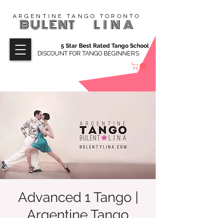
ARGENTINE TANGO TORONTO
BULENT
LINA
5 Star Best Rated Tango School
DISCOUNT FOR TANGO BEGINNERS
Advanced 1 Tango |
Argentine Tango