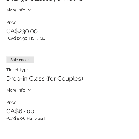
More info
Price
CA$230.00
+CA$29.90 HST/GST
Sale ended
Ticket type
Drop-in Class (for Couples)
More info
Price
CA$62.00
+CA$8.06 HST/GST