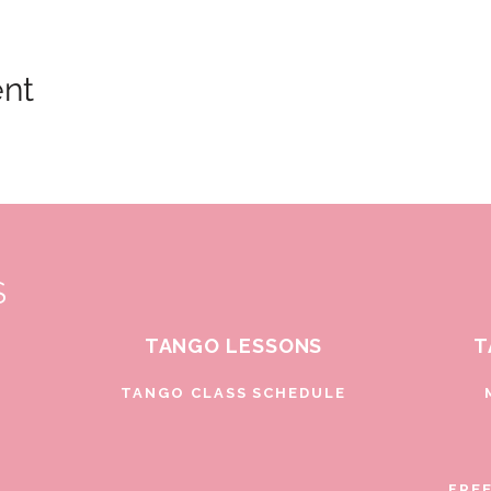
ent
S
TANGO LESSONS
T
D
TANGO CLASS SCHEDULE
FRE