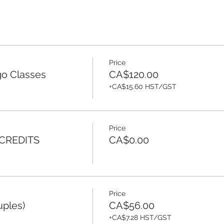
Price
o Classes
CA$120.00
+CA$15.60 HST/GST
Price
 CREDITS
CA$0.00
Price
uples)
CA$56.00
+CA$7.28 HST/GST