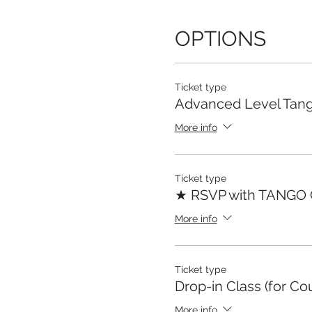
OPTIONS
Ticket type
Advanced Level Tang
More info
Ticket type
★ RSVP with TANGO
More info
Ticket type
Drop-in Class (for Co
More info