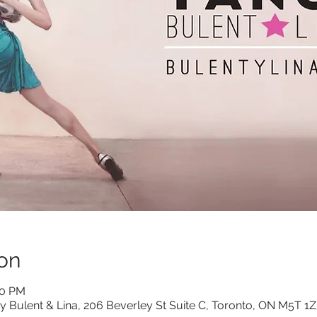
on
00 PM
y Bulent & Lina, 206 Beverley St Suite C, Toronto, ON M5T 1