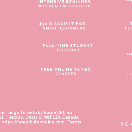
INTENSIVE BEGINNER
WEEKEND WORKSHOP
$30 DISCOUNT FOR
TANGO BEGINNERS
FE
FULL TIME STUDENT
DISCOUNT
TO
FREE ONLINE TANGO
CLASSES
F
ne Tango Toronto by Bulent & Lina
t., Toronto, Ontario, M5T 1Z3, Canada
|
https://www.bulentylina.com
|
Terms