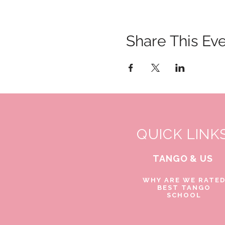
Share This Ev
QUICK LINK
TANGO & US
WHY ARE WE RATE
BEST TANGO
SCHOOL