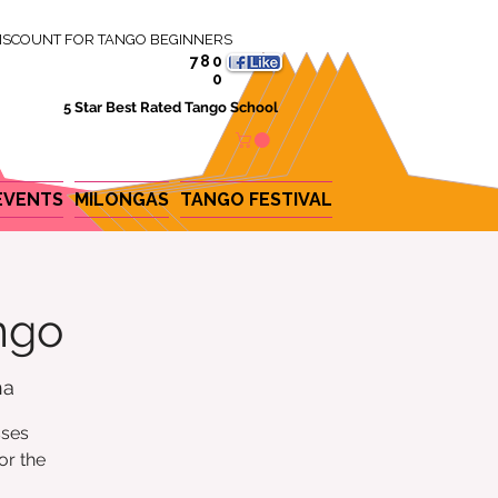
ISCOUNT FOR TANGO BEGINNERS
780
0
5 Star Best Rated Tango School
EVENTS
MILONGAS
TANGO FESTIVAL
ngo
na
sses
or the