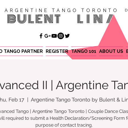
ARGENTINE TANGO TORONTO
D
BULENT
LINA
ND TANGO PARTNER
REGISTER
TANGO 101
ABOUT US
vanced II | Argentine Ta
hu, Feb 17
  |  
Argentine Tango Toronto by Bulent & Li
anced Tango | Argentine Tango Toronto | Couple Dance Cla
ill required to submit a Health Declaration/Screening Form f