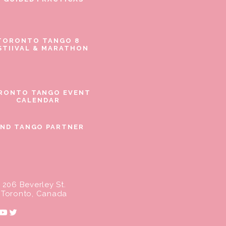
TORONTO TANGO 8
STIIVAL & MARATHON
RONTO TANGO EVENT
CALENDAR
IND TANGO PARTNER
206 Beverley St.
Toronto, Canada