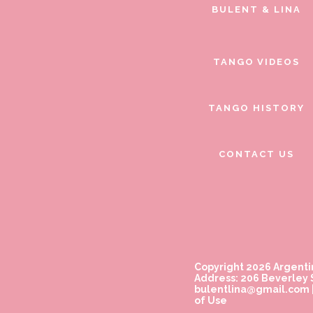
BULENT & LINA
TANGO VIDEOS
TANGO HISTORY
CONTACT US
Copyright 2026 Argenti
Address: 206 Beverley S
bulentlina@gmail.com
of Use