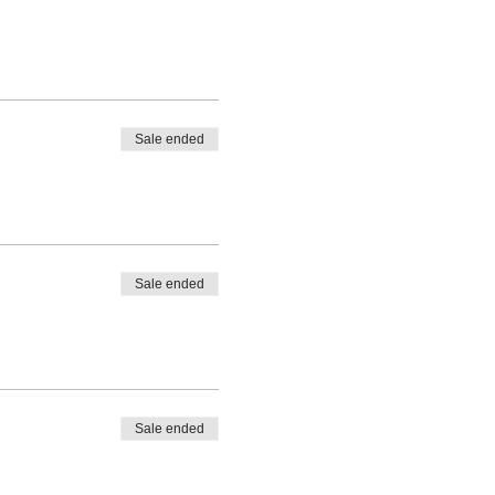
Sale ended
Sale ended
Sale ended