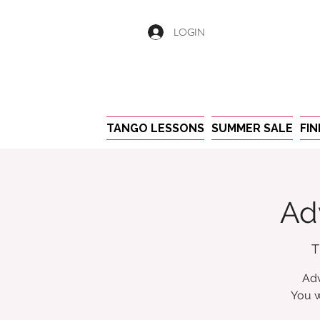
LOGIN
TANGO LESSONS
SUMMER SALE
FI
Ad
T
Adv
You w