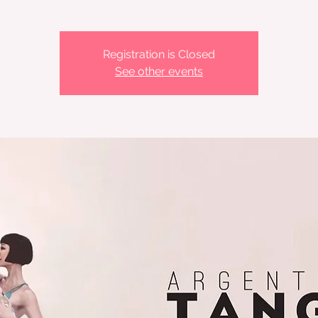
Registration is Closed
See other events