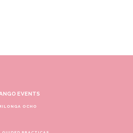
ANGO EVENTS
MILONGA OCHO
E GUIDED PRACTICAS