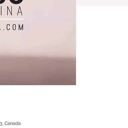
Z3, Canada