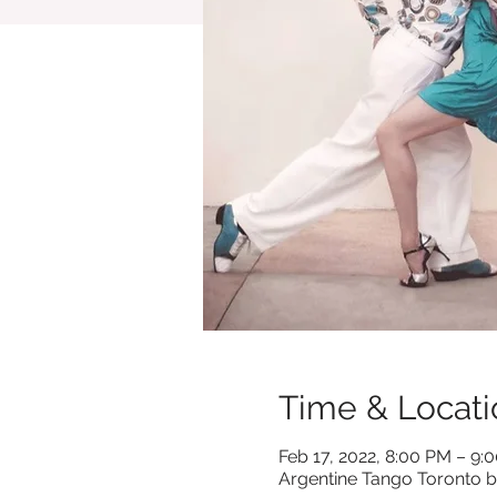
Time & Locati
Feb 17, 2022, 8:00 PM – 9:
Argentine Tango Toronto b