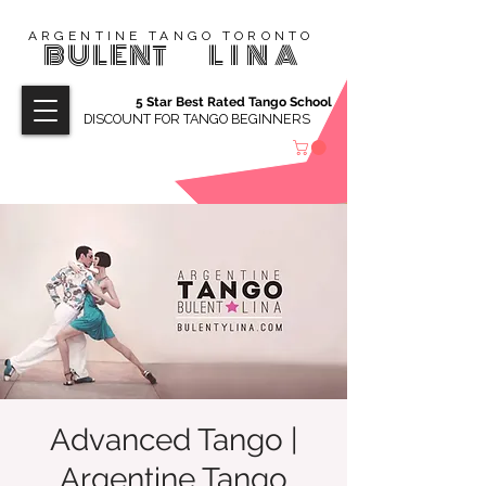
ARGENTINE TANGO TORONTO
BULENT
LINA
5 Star Best Rated Tango School
DISCOUNT FOR TANGO BEGINNERS
Advanced Tango |
Argentine Tango