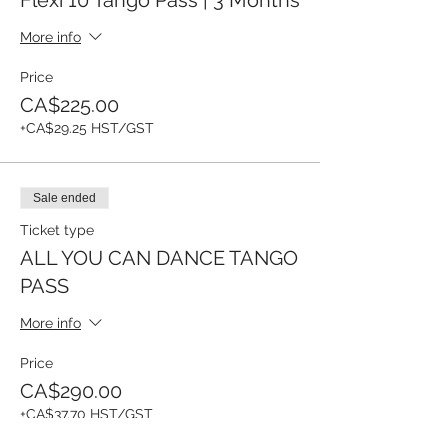
More info
Price
CA$225.00
+CA$29.25 HST/GST
Sale ended
Ticket type
ALL YOU CAN DANCE TANGO
PASS
More info
Price
CA$290.00
+CA$37.70 HST/GST