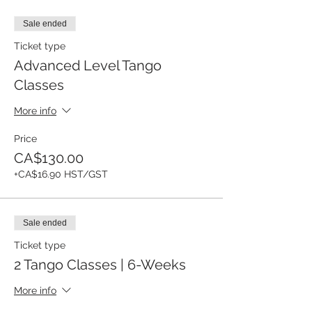
Sale ended
Ticket type
Advanced Level Tango
Classes
More info
Price
CA$130.00
+CA$16.90 HST/GST
Sale ended
Ticket type
2 Tango Classes | 6-Weeks
More info