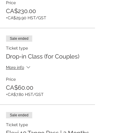
Price
CA$230.00
+CA$29.90 HST/GST
Sale ended
Ticket type
Drop-in Class (for Couples)
More info
Price
CA$60.00
+CA$7.80 HST/GST
Sale ended
Ticket type
Flexi 10 Tango Pass | 3 Months