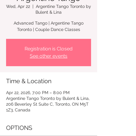
Wed, Apr 22
  |  
Argentine Tango Toronto by
Bulent & Lina
Advanced Tango | Argentine Tango
Toronto | Couple Dance Classes
Registration is Closed
See other events
Time & Location
Apr 22, 2026, 7:00 PM – 8:00 PM
Argentine Tango Toronto by Bulent & Lina,
206 Beverley St Suite C, Toronto, ON M5T
1Z3, Canada
OPTIONS