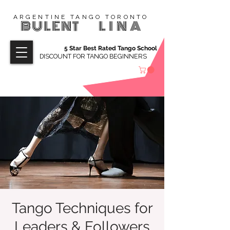
ARGENTINE TANGO TORONTO
BULENT
LINA
5 Star Best Rated Tango School
DISCOUNT FOR TANGO BEGINNERS
Tango Techniques for
Leaders & Followers