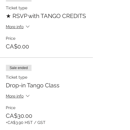
Ticket type
★ RSVP with TANGO CREDITS
More info
Price
CA$0.00
Sale ended
Ticket type
Drop-in Tango Class
More info
Price
CA$30.00
+CA$3.90 HST / GST