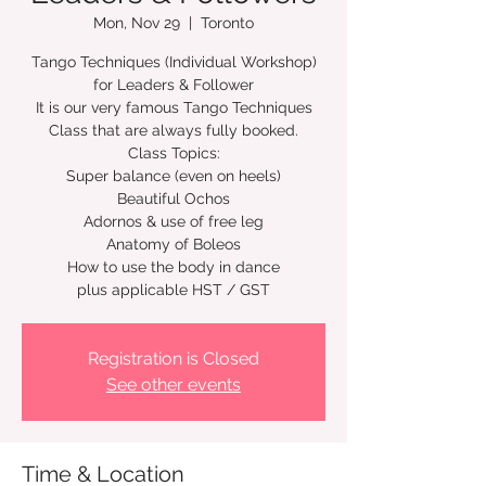
Mon, Nov 29
  |  
Toronto
Tango Techniques (Individual Workshop)
for Leaders & Follower
It is our very famous Tango Techniques
Class that are always fully booked.
Class Topics:
Super balance (even on heels)
Beautiful Ochos
Adornos & use of free leg
Anatomy of Boleos
How to use the body in dance
plus applicable HST / GST
Registration is Closed
See other events
Time & Location