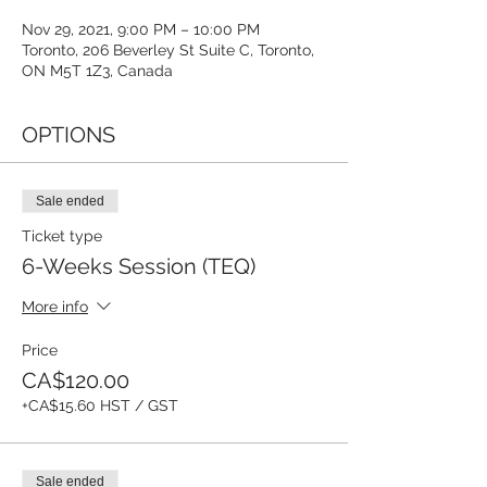
Nov 29, 2021, 9:00 PM – 10:00 PM
Toronto, 206 Beverley St Suite C, Toronto,
ON M5T 1Z3, Canada
OPTIONS
Sale ended
Ticket type
6-Weeks Session (TEQ)
More info
Price
CA$120.00
+CA$15.60 HST / GST
Sale ended