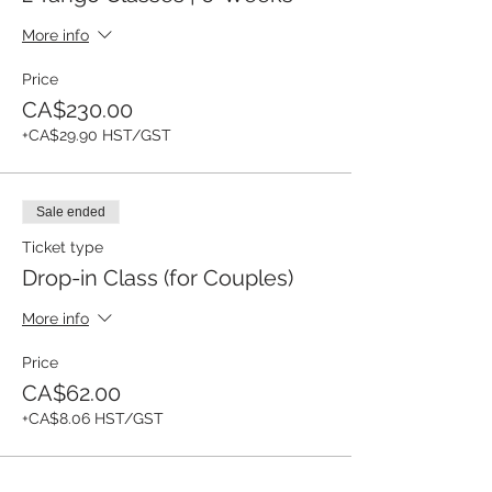
More info
Price
CA$230.00
+CA$29.90 HST/GST
Sale ended
Ticket type
Drop-in Class (for Couples)
More info
Price
CA$62.00
+CA$8.06 HST/GST