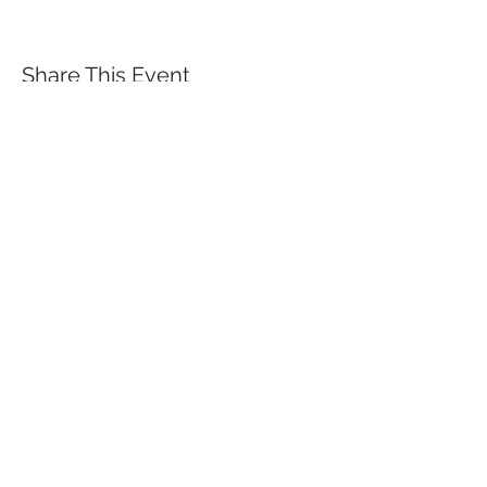
Share This Event
QUICK LINKS
TANGO LESSONS
WHY ARE WE RATED BEST TANGO
SCHOOL
MILONGA OCHO
FREE GUIDED PRACTICAS
TANGO VIDEOS
$30 DISCOUNT FOR TANGO
BEGINNERS