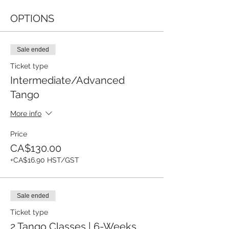
OPTIONS
Sale ended
Ticket type
Intermediate/Advanced
Tango
More info
Price
CA$130.00
+CA$16.90 HST/GST
Sale ended
Ticket type
2 Tango Classes | 6-Weeks