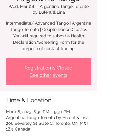
Wed, Mar 08
  |  
Argentine Tango Toronto
by Bulent & Lina
Intermediate/ Advanced Tango | Argentine
Tango Toronto | Couple Dance Classes
You will required to submit a Health
Declaration/Screening Form for the
Registration is Closed
See other events
Time & Location
Mar 08, 2023, 8:30 PM – 9:30 PM
Argentine Tango Toronto by Bulent & Lina,
206 Beverley St Suite C, Toronto, ON M5T
1Z3, Canada