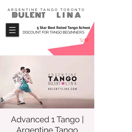
ARGENTINE TANGO TORONTO
BULENT
LINA
5 Star Best Rated Tango School
DISCOUNT FOR TANGO BEGINNERS
Advanced 1 Tango |
Argentine Tango