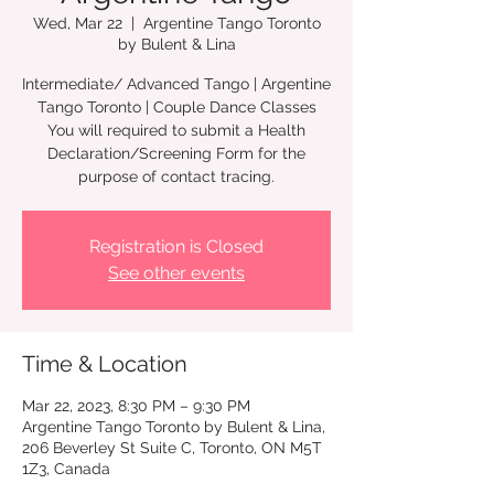
Wed, Mar 22
  |  
Argentine Tango Toronto
by Bulent & Lina
Intermediate/ Advanced Tango | Argentine
Tango Toronto | Couple Dance Classes
You will required to submit a Health
Declaration/Screening Form for the
Registration is Closed
See other events
Time & Location
Mar 22, 2023, 8:30 PM – 9:30 PM
Argentine Tango Toronto by Bulent & Lina,
206 Beverley St Suite C, Toronto, ON M5T
1Z3, Canada