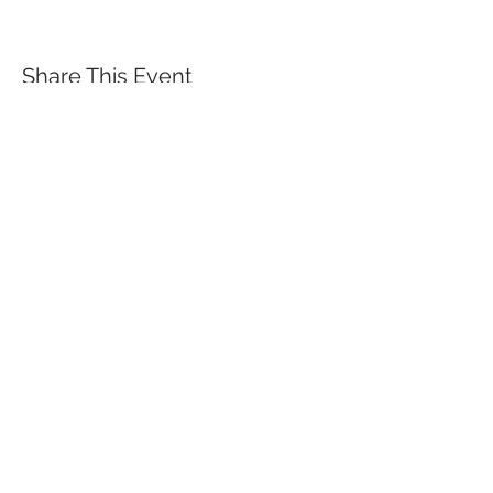
Share This Event
QUICK LINKS
TANGO LESSONS
WHY ARE WE RATED BEST TANGO
SCHOOL
MILONGA OCHO
FREE GUIDED PRACTICAS
TANGO VIDEOS
$30 DISCOUNT FOR TANGO
BEGINNERS