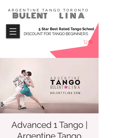
ARGENTINE TANGO TORONTO
BULENT
LINA
5 Star Best Rated Tango School
DISCOUNT FOR TANGO BEGINNERS
Advanced 1 Tango |
Argentine Tango