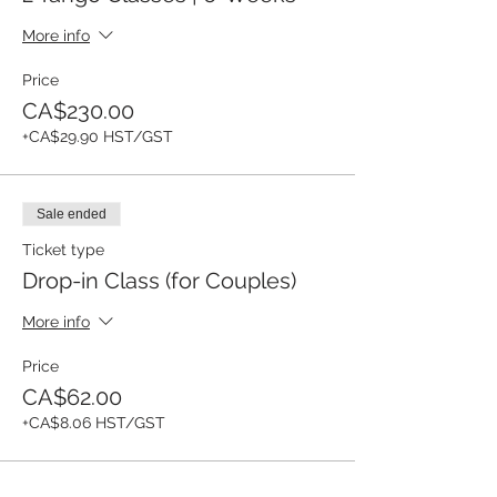
More info
Price
CA$230.00
+CA$29.90 HST/GST
Sale ended
Ticket type
Drop-in Class (for Couples)
More info
Price
CA$62.00
+CA$8.06 HST/GST