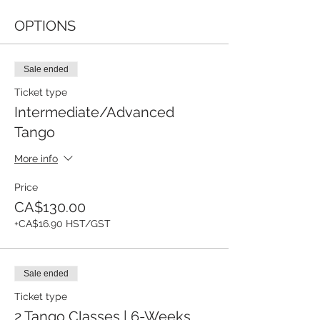
OPTIONS
Sale ended
Ticket type
Intermediate/Advanced
Tango
More info
Price
CA$130.00
+CA$16.90 HST/GST
Sale ended
Ticket type
2 Tango Classes | 6-Weeks