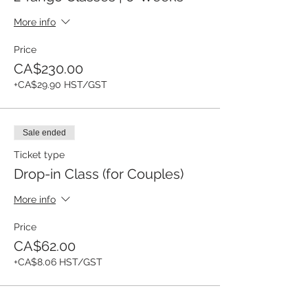
More info
Price
CA$230.00
+CA$29.90 HST/GST
Sale ended
Ticket type
Drop-in Class (for Couples)
More info
Price
CA$62.00
+CA$8.06 HST/GST