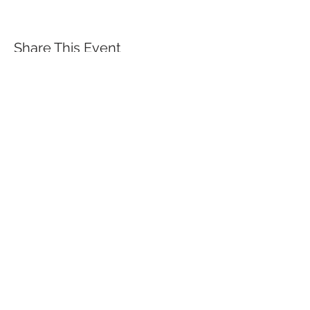
Share This Event
QUICK LINKS
TANGO LESSONS
WHY ARE WE RATED BEST TANGO
SCHOOL
MILONGA OCHO
FREE GUIDED PRACTICAS
TANGO VIDEOS
$30 DISCOUNT FOR TANGO
BEGINNERS