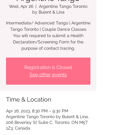
Wed, Apr 26
  |  
Argentine Tango Toronto
by Bulent & Lina
Intermediate/ Advanced Tango | Argentine
Tango Toronto | Couple Dance Classes
You will required to submit a Health
Declaration/Screening Form for the
Registration is Closed
See other events
Time & Location
Apr 26, 2023, 8:30 PM – 9:30 PM
Argentine Tango Toronto by Bulent & Lina,
206 Beverley St Suite C, Toronto, ON M5T
1Z3, Canada