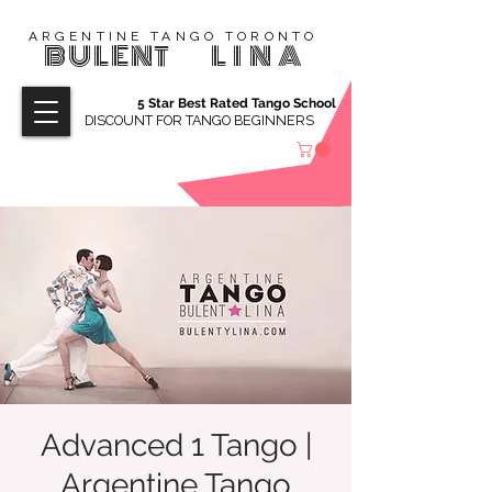
ARGENTINE TANGO TORONTO
BULENT
LINA
5 Star Best Rated Tango School
DISCOUNT FOR TANGO BEGINNERS
Advanced 1 Tango |
Argentine Tango