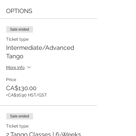
OPTIONS
Sale ended
Ticket type
Intermediate/Advanced
Tango
More info
Price
CA$130.00
+CA$16.90 HST/GST
Sale ended
Ticket type
2 Tango Classes | 6-Weeks