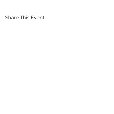
Share This Event
QUICK LINKS
TANGO LESSONS
WHY ARE WE RATED BEST TANGO
SCHOOL
MILONGA OCHO
FREE GUIDED PRACTICAS
TANGO VIDEOS
$30 DISCOUNT FOR TANGO
BEGINNERS