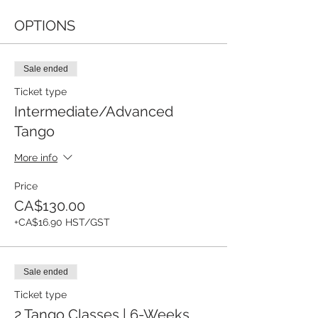
OPTIONS
Sale ended
Ticket type
Intermediate/Advanced
Tango
More info
Price
CA$130.00
+CA$16.90 HST/GST
Sale ended
Ticket type
2 Tango Classes | 6-Weeks