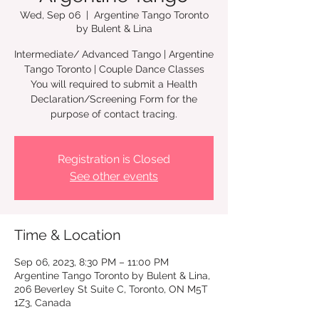
Wed, Sep 06
  |  
Argentine Tango Toronto
by Bulent & Lina
Intermediate/ Advanced Tango | Argentine
Tango Toronto | Couple Dance Classes
You will required to submit a Health
Declaration/Screening Form for the
Registration is Closed
See other events
Time & Location
Sep 06, 2023, 8:30 PM – 11:00 PM
Argentine Tango Toronto by Bulent & Lina,
206 Beverley St Suite C, Toronto, ON M5T
1Z3, Canada