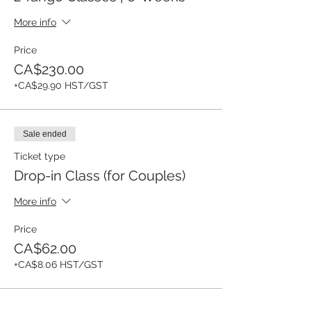
More info
Price
CA$230.00
+CA$29.90 HST/GST
Sale ended
Ticket type
Drop-in Class (for Couples)
More info
Price
CA$62.00
+CA$8.06 HST/GST