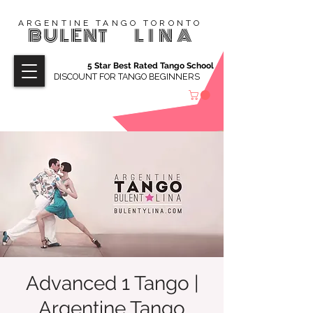
ARGENTINE TANGO TORONTO
BULENT
LINA
5 Star Best Rated Tango School
DISCOUNT FOR TANGO BEGINNERS
Advanced 1 Tango |
Argentine Tango