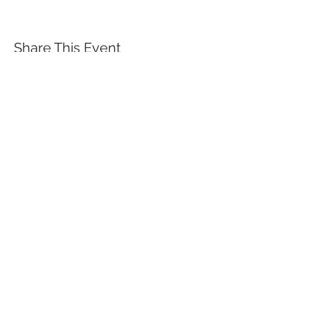
Share This Event
QUICK LINKS
TANGO LESSONS
WHY ARE WE RATED BEST TANGO
SCHOOL
MILONGA OCHO
FREE GUIDED PRACTICAS
TANGO VIDEOS
$30 DISCOUNT FOR TANGO
BEGINNERS