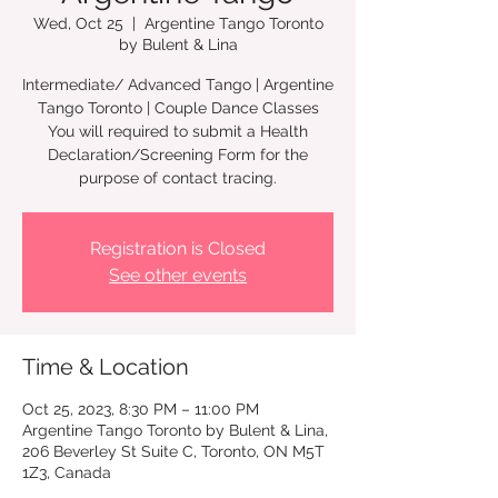
Wed, Oct 25
  |  
Argentine Tango Toronto
by Bulent & Lina
Intermediate/ Advanced Tango | Argentine
Tango Toronto | Couple Dance Classes
You will required to submit a Health
Declaration/Screening Form for the
Registration is Closed
See other events
Time & Location
Oct 25, 2023, 8:30 PM – 11:00 PM
Argentine Tango Toronto by Bulent & Lina,
206 Beverley St Suite C, Toronto, ON M5T
1Z3, Canada