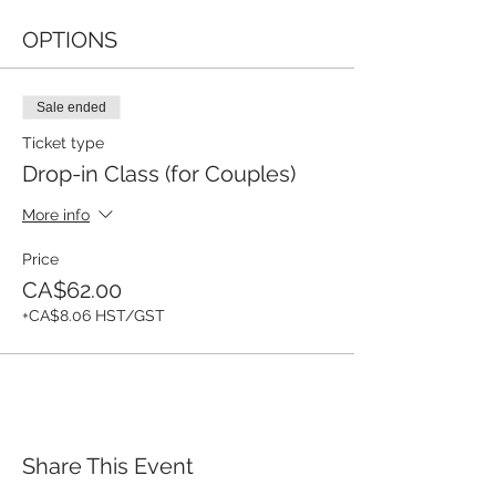
OPTIONS
Sale ended
Ticket type
Drop-in Class (for Couples)
More info
Price
CA$62.00
+CA$8.06 HST/GST
Share This Event