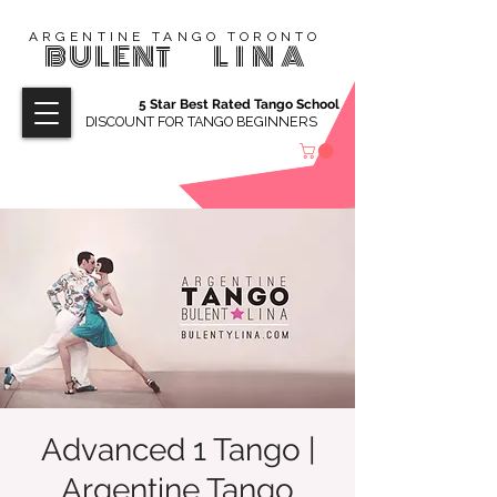
ARGENTINE TANGO TORONTO
BULENT
LINA
5 Star Best Rated Tango School
DISCOUNT FOR TANGO BEGINNERS
Advanced 1 Tango |
Argentine Tango