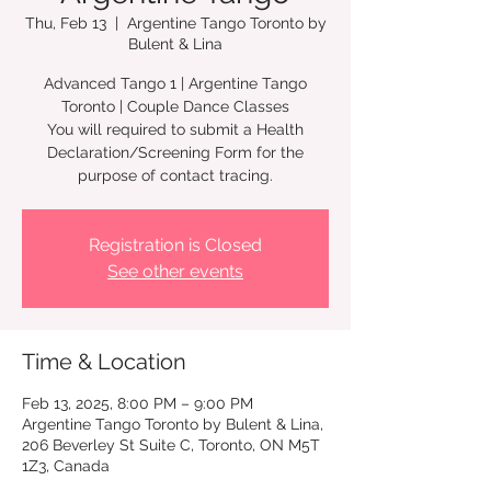
Thu, Feb 13
  |  
Argentine Tango Toronto by
Bulent & Lina
Advanced Tango 1 | Argentine Tango
Toronto | Couple Dance Classes
You will required to submit a Health
Declaration/Screening Form for the
Registration is Closed
See other events
Time & Location
Feb 13, 2025, 8:00 PM – 9:00 PM
Argentine Tango Toronto by Bulent & Lina,
206 Beverley St Suite C, Toronto, ON M5T
1Z3, Canada