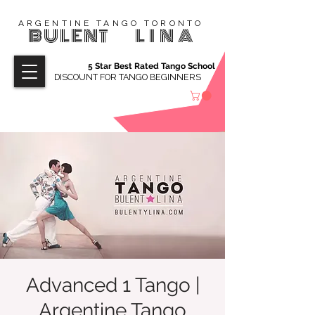
ARGENTINE TANGO TORONTO
BULENT
LINA
5 Star Best Rated Tango School
DISCOUNT FOR TANGO BEGINNERS
Advanced 1 Tango |
Argentine Tango