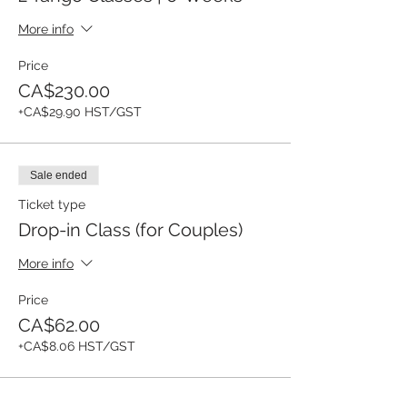
More info
Price
CA$230.00
+CA$29.90 HST/GST
Sale ended
Ticket type
Drop-in Class (for Couples)
More info
Price
CA$62.00
+CA$8.06 HST/GST