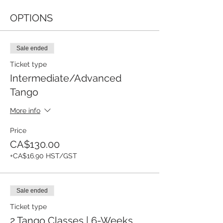
OPTIONS
Sale ended
Ticket type
Intermediate/Advanced
Tango
More info
Price
CA$130.00
+CA$16.90 HST/GST
Sale ended
Ticket type
2 Tango Classes | 6-Weeks