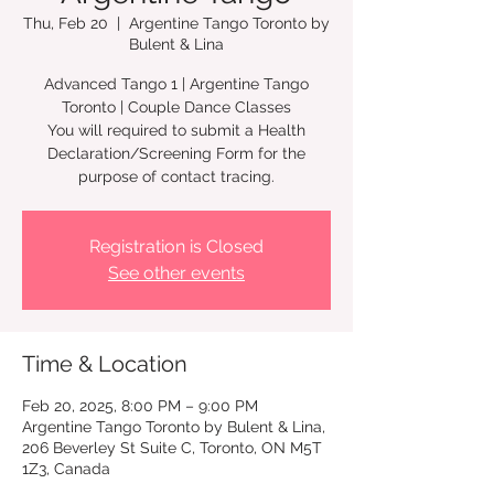
Thu, Feb 20
  |  
Argentine Tango Toronto by
Bulent & Lina
Advanced Tango 1 | Argentine Tango
Toronto | Couple Dance Classes
You will required to submit a Health
Declaration/Screening Form for the
Registration is Closed
See other events
Time & Location
Feb 20, 2025, 8:00 PM – 9:00 PM
Argentine Tango Toronto by Bulent & Lina,
206 Beverley St Suite C, Toronto, ON M5T
1Z3, Canada