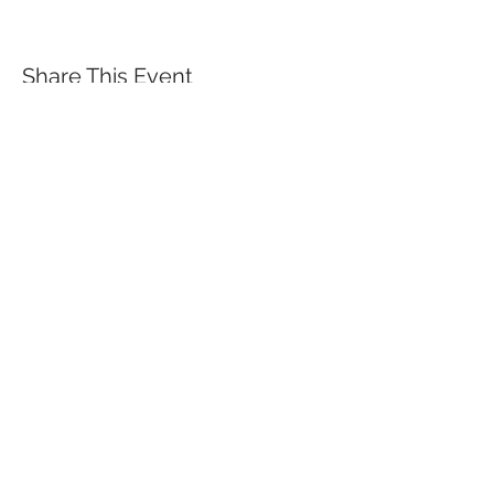
Share This Event
QUICK LINKS
TANGO LESSONS
WHY ARE WE RATED BEST TANGO
SCHOOL
MILONGA OCHO
FREE GUIDED PRACTICAS
TANGO VIDEOS
$30 DISCOUNT FOR TANGO
BEGINNERS