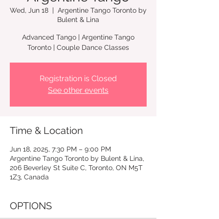
Wed, Jun 18
  |  
Argentine Tango Toronto by
Bulent & Lina
Advanced Tango | Argentine Tango
Registration is Closed
See other events
Time & Location
Jun 18, 2025, 7:30 PM – 9:00 PM
Argentine Tango Toronto by Bulent & Lina,
206 Beverley St Suite C, Toronto, ON M5T
1Z3, Canada
OPTIONS