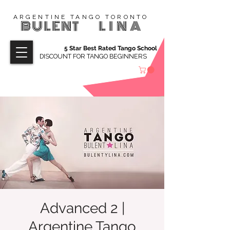
ARGENTINE TANGO TORONTO
BULENT
LINA
5 Star Best Rated Tango School
DISCOUNT FOR TANGO BEGINNERS
Advanced 2 |
Argentine Tango