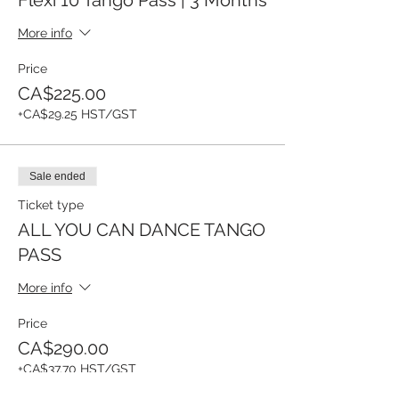
More info
Price
CA$225.00
+CA$29.25 HST/GST
Sale ended
Ticket type
ALL YOU CAN DANCE TANGO
PASS
More info
Price
CA$290.00
+CA$37.70 HST/GST