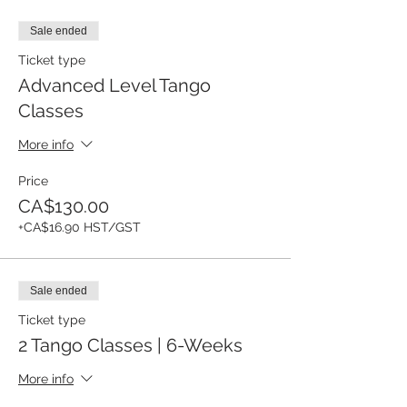
Sale ended
Ticket type
Advanced Level Tango
Classes
More info
Price
CA$130.00
+CA$16.90 HST/GST
Sale ended
Ticket type
2 Tango Classes | 6-Weeks
More info