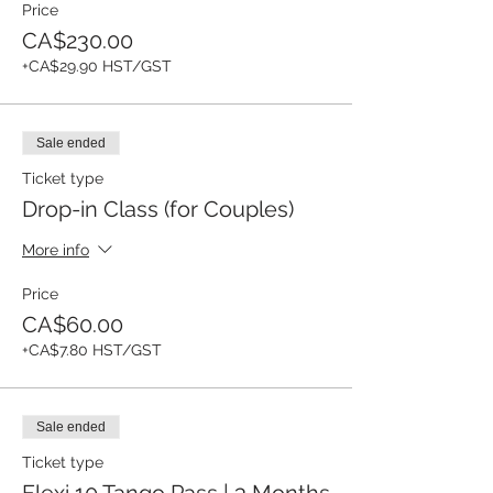
Price
CA$230.00
+CA$29.90 HST/GST
Sale ended
Ticket type
Drop-in Class (for Couples)
More info
Price
CA$60.00
+CA$7.80 HST/GST
Sale ended
Ticket type
Flexi 10 Tango Pass | 3 Months