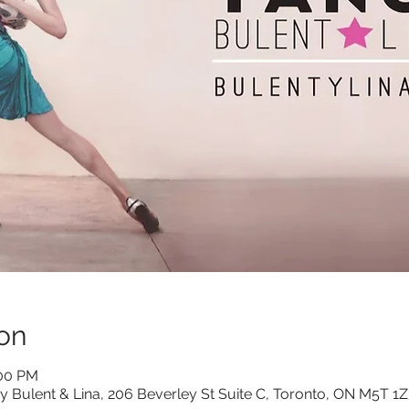
on
:00 PM
y Bulent & Lina, 206 Beverley St Suite C, Toronto, ON M5T 1