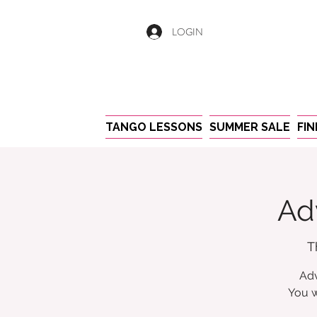
LOGIN
TANGO LESSONS
SUMMER SALE
FI
Ad
T
Adv
You w