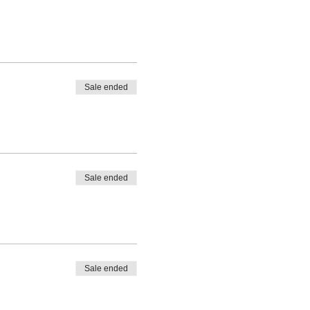
Sale ended
Sale ended
Sale ended