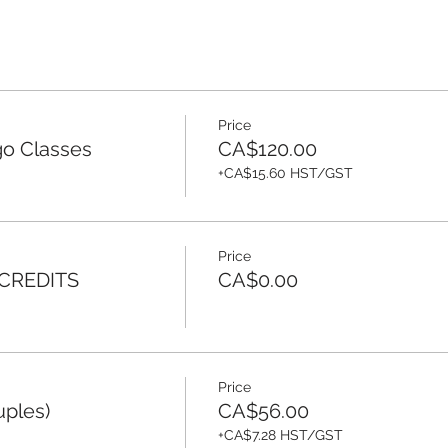
Price
o Classes
CA$120.00
+CA$15.60 HST/GST
Price
 CREDITS
CA$0.00
Price
uples)
CA$56.00
+CA$7.28 HST/GST