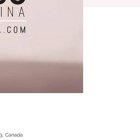
Z3, Canada