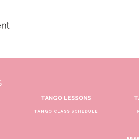
ent
S
TANGO LESSONS
T
D
TANGO CLASS SCHEDULE
FRE