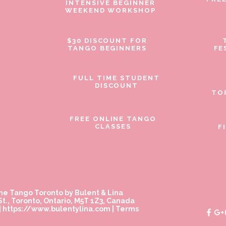
INTENSIVE BEGINNER
WEEKEND WORKSHOP
$30 DISCOUNT FOR
TANGO BEGINNERS
FE
FULL TIME STUDENT
DISCOUNT
TO
FREE ONLINE TANGO
CLASSES
F
ne Tango Toronto by Bulent & Lina
t., Toronto, Ontario, M5T 1Z3, Canada
|
https://www.bulentylina.com
|
Terms