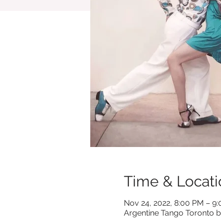
Time & Locati
Nov 24, 2022, 8:00 PM – 9
Argentine Tango Toronto b