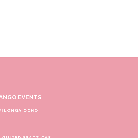
ANGO EVENTS
MILONGA OCHO
E GUIDED PRACTICAS