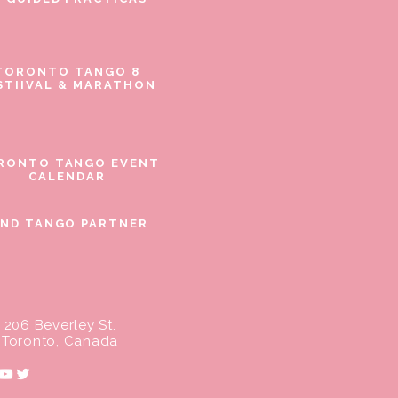
TORONTO TANGO 8
STIIVAL & MARATHON
RONTO TANGO EVENT
CALENDAR
IND TANGO PARTNER
206 Beverley St.
Toronto, Canada