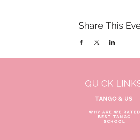
Share This Ev
QUICK LINK
TANGO & US
WHY ARE WE RATE
BEST TANGO
SCHOOL