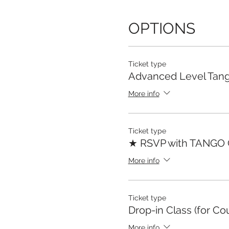
OPTIONS
Ticket type
Advanced Level Tang
More info
Ticket type
★ RSVP with TANGO
More info
Ticket type
Drop-in Class (for Co
More info