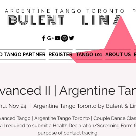
ARGENTINE TANGO TORONTO
D
BULENT
LINA
ND TANGO PARTNER
REGISTER
TANGO 101
ABOUT US
vanced II | Argentine Ta
hu, Nov 24
  |  
Argentine Tango Toronto by Bulent & Li
anced Tango | Argentine Tango Toronto | Couple Dance Cla
ill required to submit a Health Declaration/Screening Form f