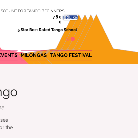
ISCOUNT FOR TANGO BEGINNERS
780
0
5 Star Best Rated Tango School
EVENTS
MILONGAS
TANGO FESTIVAL
ngo
na
sses
or the