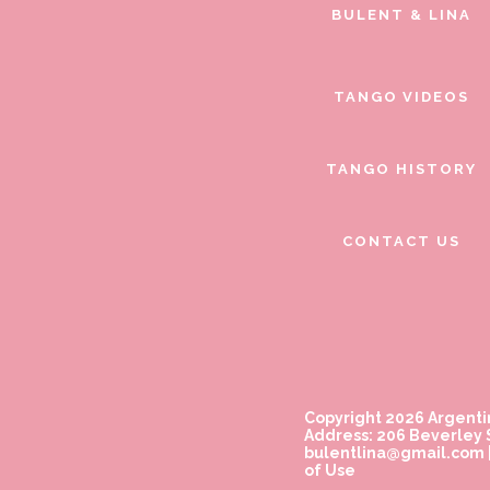
BULENT & LINA
TANGO VIDEOS
TANGO HISTORY
CONTACT US
Copyright 2026 Argenti
Address: 206 Beverley S
bulentlina@gmail.com
of Use