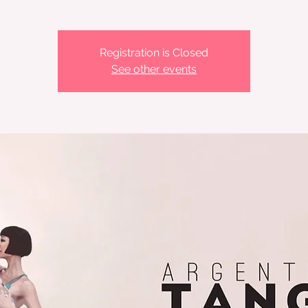
Registration is Closed
See other events