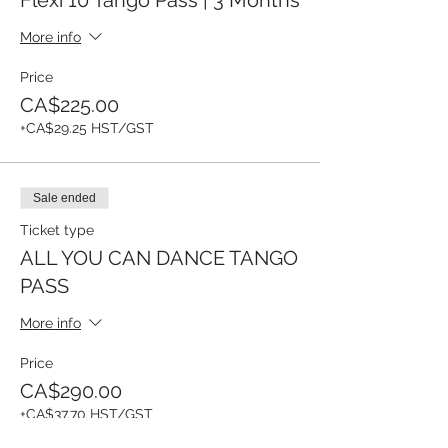
More info
Price
CA$225.00
+CA$29.25 HST/GST
Sale ended
Ticket type
ALL YOU CAN DANCE TANGO
PASS
More info
Price
CA$290.00
+CA$37.70 HST/GST