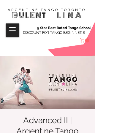
ARGENTINE TANGO TORONTO
BULENT
LINA
5 Star Best Rated Tango School
DISCOUNT FOR TANGO BEGINNERS
Advanced II |
Argentine Tango