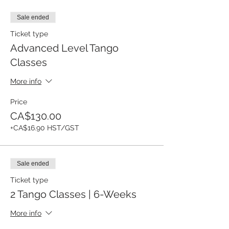
Sale ended
Ticket type
Advanced Level Tango
Classes
More info
Price
CA$130.00
+CA$16.90 HST/GST
Sale ended
Ticket type
2 Tango Classes | 6-Weeks
More info