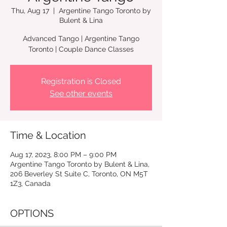
Thu, Aug 17
  |  
Argentine Tango Toronto by
Bulent & Lina
Advanced Tango | Argentine Tango
Registration is Closed
See other events
Time & Location
Aug 17, 2023, 8:00 PM – 9:00 PM
Argentine Tango Toronto by Bulent & Lina,
206 Beverley St Suite C, Toronto, ON M5T
1Z3, Canada
OPTIONS