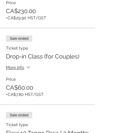
Price
CA$230.00
+CA$29.90 HST/GST
Sale ended
Ticket type
Drop-in Class (for Couples)
More info
Price
CA$60.00
+CA$7.80 HST/GST
Sale ended
Ticket type
Flexi 10 Tango Pass | 3 Months