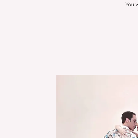
You w