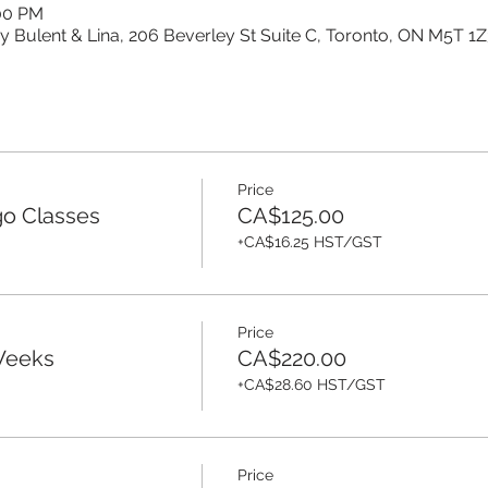
:00 PM
y Bulent & Lina, 206 Beverley St Suite C, Toronto, ON M5T 1
Price
o Classes
CA$125.00
+CA$16.25 HST/GST
Price
-Weeks
CA$220.00
+CA$28.60 HST/GST
Price