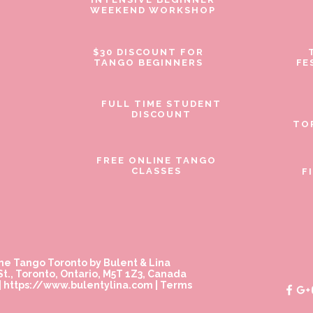
WEEKEND WORKSHOP
$30 DISCOUNT FOR
TANGO BEGINNERS
FE
FULL TIME STUDENT
DISCOUNT
TO
FREE ONLINE TANGO
CLASSES
F
ne Tango Toronto by Bulent & Lina
t., Toronto, Ontario, M5T 1Z3, Canada
|
https://www.bulentylina.com
|
Terms