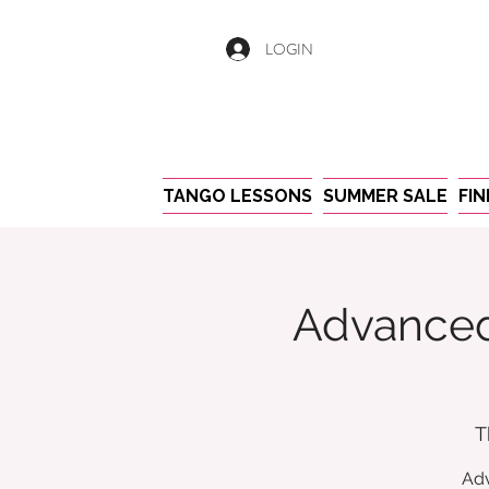
LOGIN
TANGO LESSONS
SUMMER SALE
FI
Advanced
T
Adv