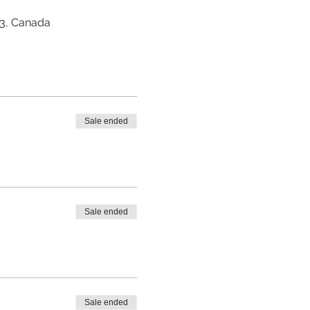
Z3, Canada
Sale ended
Sale ended
Sale ended