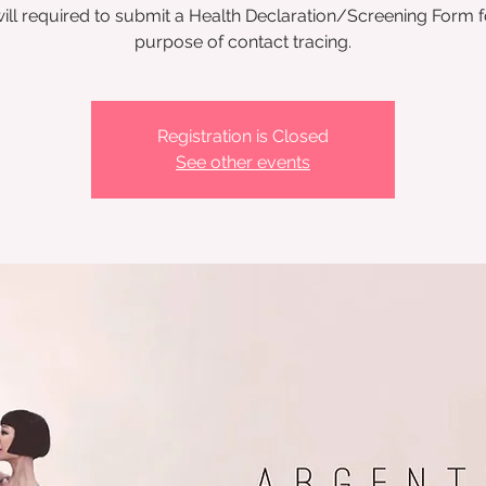
ill required to submit a Health Declaration/Screening Form f
Registration is Closed
See other events