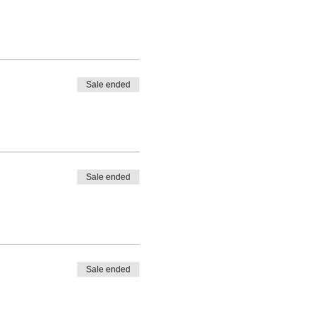
Sale ended
Sale ended
Sale ended