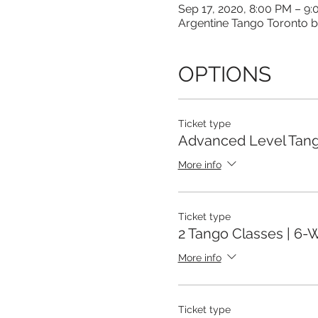
Sep 17, 2020, 8:00 PM – 9
Argentine Tango Toronto b
OPTIONS
Ticket type
Advanced Level Tang
More info
Ticket type
2 Tango Classes | 6
More info
Ticket type