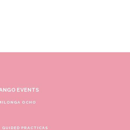
ANGO EVENTS
MILONGA OCHO
E GUIDED PRACTICAS