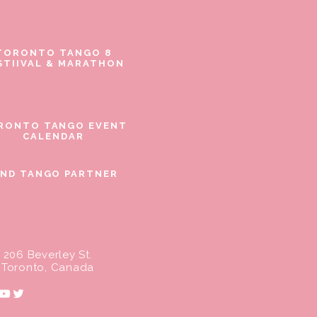
TORONTO TANGO 8
STIIVAL & MARATHON
RONTO TANGO EVENT
CALENDAR
IND TANGO PARTNER
206 Beverley St.
Toronto, Canada