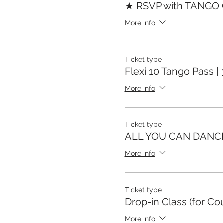
★ RSVP with TANGO
More info
Ticket type
Flexi 10 Tango Pass |
More info
Ticket type
ALL YOU CAN DANC
More info
Ticket type
Drop-in Class (for Co
More info