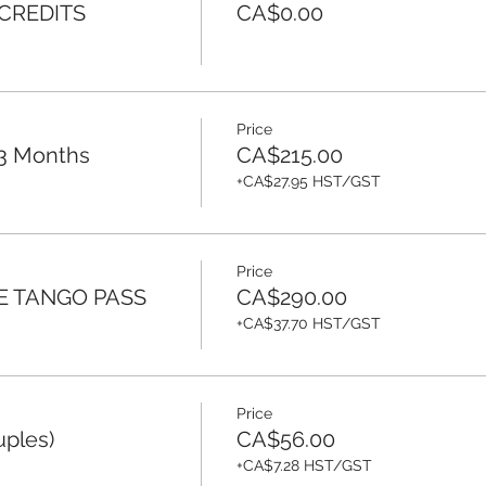
 CREDITS
CA$0.00
Price
 3 Months
CA$215.00
+CA$27.95 HST/GST
Price
E TANGO PASS
CA$290.00
+CA$37.70 HST/GST
Price
uples)
CA$56.00
+CA$7.28 HST/GST