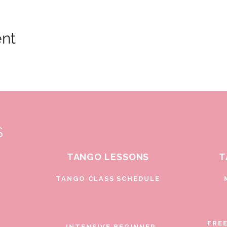
ent
S
TANGO LESSONS
T
D
TANGO CLASS SCHEDULE
FRE
INTENSIVE BEGINNER