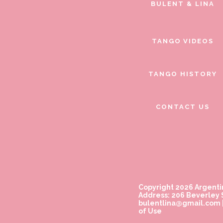
BULENT & LINA
TANGO VIDEOS
TANGO HISTORY
CONTACT US
Copyright 2026 Argenti
Address: 206 Beverley S
bulentlina@gmail.com
of Use