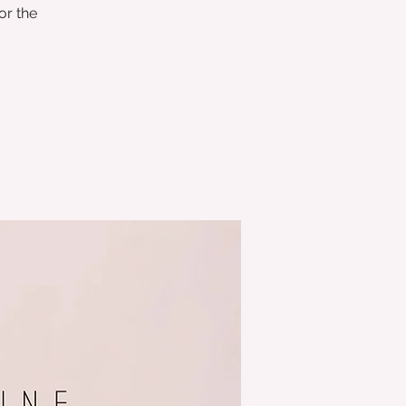
or the