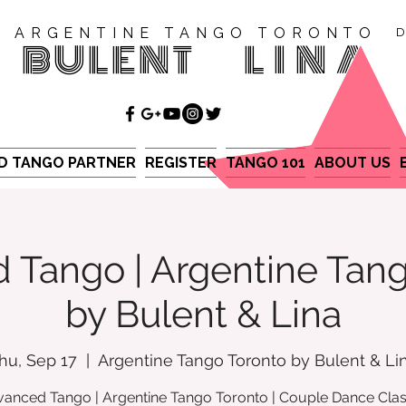
ARGENTINE TANGO TORONTO
D
BULENT
LINA
ND TANGO PARTNER
REGISTER
TANGO 101
ABOUT US
 Tango | Argentine Tang
by Bulent & Lina
hu, Sep 17
  |  
Argentine Tango Toronto by Bulent & Li
anced Tango | Argentine Tango Toronto | Couple Dance Cla