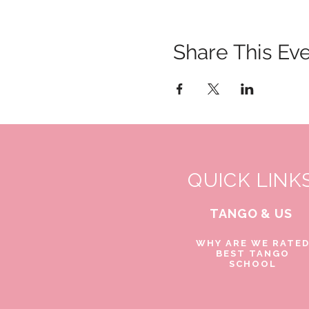
Share This Ev
QUICK LINK
TANGO & US
WHY ARE WE RATE
BEST TANGO
SCHOOL