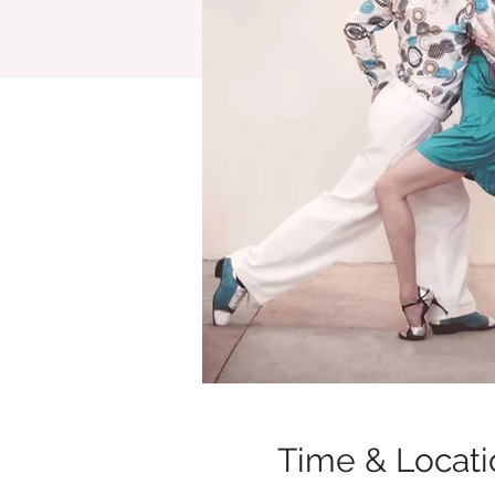
Time & Locati