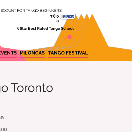
ISCOUNT FOR TANGO BEGINNERS
780
0
5 Star Best Rated Tango School
EVENTS
MILONGAS
TANGO FESTIVAL
o Toronto
na
sses