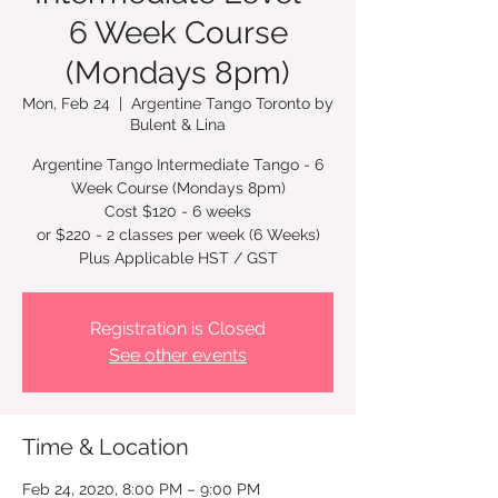
6 Week Course
(Mondays 8pm)
Mon, Feb 24
  |  
Argentine Tango Toronto by
Bulent & Lina
Argentine Tango Intermediate Tango - 6
Week Course (Mondays 8pm)
Cost $120 - 6 weeks
or $220 - 2 classes per week (6 Weeks)
Registration is Closed
See other events
Time & Location
Feb 24, 2020, 8:00 PM – 9:00 PM