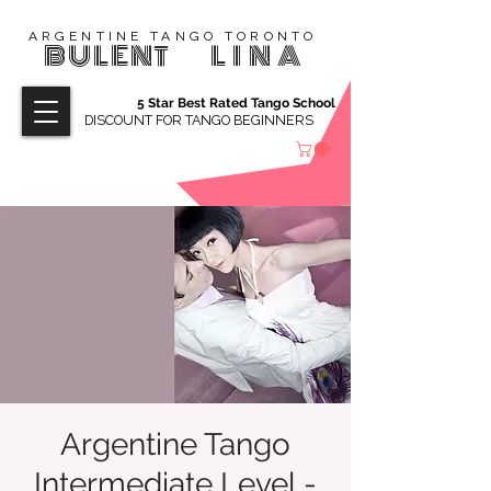
ARGENTINE TANGO TORONTO
BULENT
LINA
5 Star Best Rated Tango School
DISCOUNT FOR TANGO BEGINNERS
Argentine Tango
Intermediate Level -