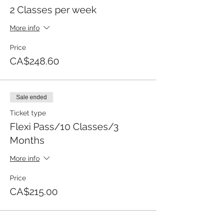
2 Classes per week
More info
Price
CA$248.60
Sale ended
Ticket type
Flexi Pass/10 Classes/3
Months
More info
Price
CA$215.00