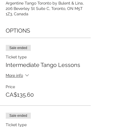
Argentine Tango Toronto by Bulent & Lina,
206 Beverley St Suite C, Toronto, ON M5T
1Z3, Canada
OPTIONS
Sale ended
Ticket type
Intermediate Tango Lessons
More info
Price
CA$135.60
Sale ended
Ticket type