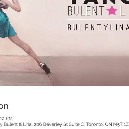
on
:00 PM
y Bulent & Lina, 206 Beverley St Suite C, Toronto, ON M5T 1