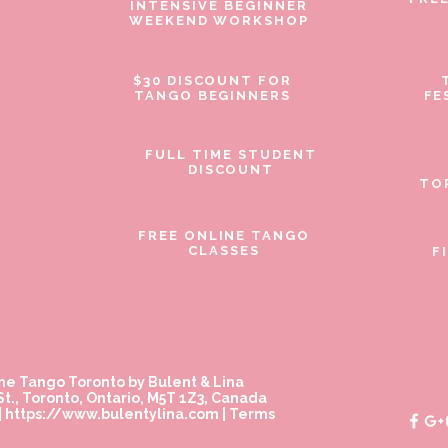
INTENSIVE BEGINNER
WEEKEND WORKSHOP
$30 DISCOUNT FOR
TANGO BEGINNERS
FE
FULL TIME STUDENT
DISCOUNT
TO
FREE ONLINE TANGO
CLASSES
F
ne Tango Toronto by Bulent & Lina
t., Toronto, Ontario, M5T 1Z3, Canada
|
https://www.bulentylina.com
|
Terms