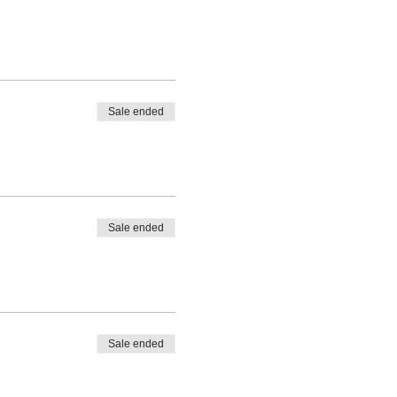
Sale ended
Sale ended
Sale ended