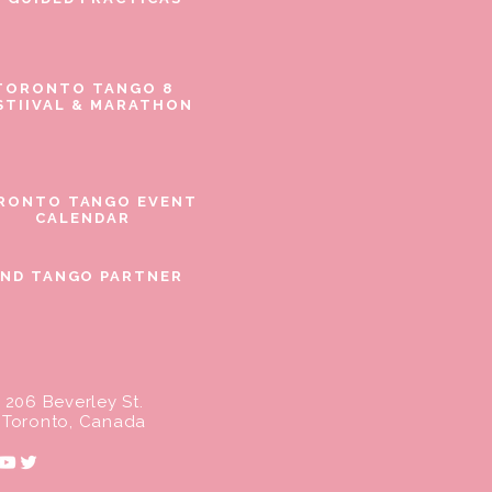
TORONTO TANGO 8
STIIVAL & MARATHON
RONTO TANGO EVENT
CALENDAR
IND TANGO PARTNER
206 Beverley St.
Toronto, Canada