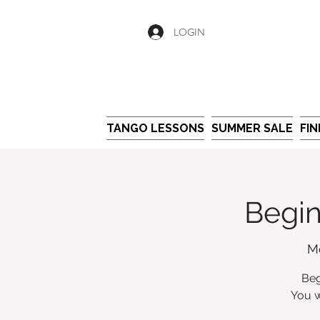
LOGIN
TANGO LESSONS
SUMMER SALE
FI
Begin
M
Beg
You w