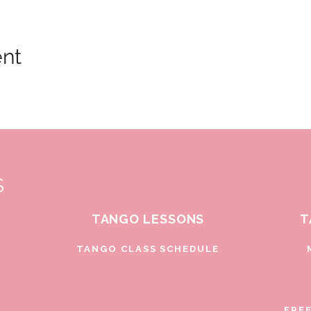
ent
S
TANGO LESSONS
T
D
TANGO CLASS SCHEDULE
FRE