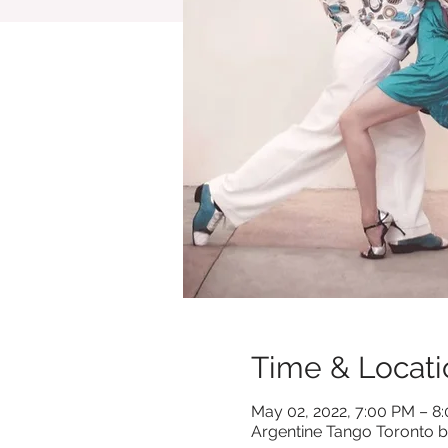
Time & Locati
May 02, 2022, 7:00 PM – 8
Argentine Tango Toronto b