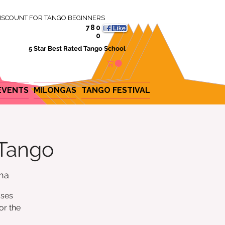
ISCOUNT FOR TANGO BEGINNERS
780
0
5 Star Best Rated Tango School
EVENTS
MILONGAS
TANGO FESTIVAL
 Tango
ina
sses
or the