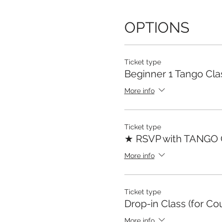
OPTIONS
Ticket type
Beginner 1 Tango Cla
More info
Ticket type
★ RSVP with TANGO
More info
Ticket type
Drop-in Class (for Co
More info