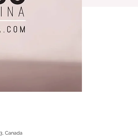
Z3, Canada