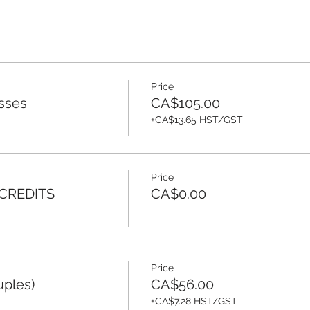
Price
sses
CA$105.00
+CA$13.65 HST/GST
Price
 CREDITS
CA$0.00
Price
uples)
CA$56.00
+CA$7.28 HST/GST