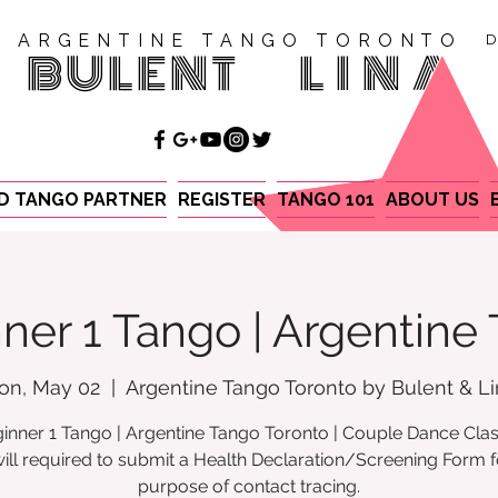
ARGENTINE TANGO TORONTO
D
BULENT
LINA
ND TANGO PARTNER
REGISTER
TANGO 101
ABOUT US
ner 1 Tango | Argentine
on, May 02
  |  
Argentine Tango Toronto by Bulent & L
inner 1 Tango | Argentine Tango Toronto | Couple Dance Cla
ill required to submit a Health Declaration/Screening Form f