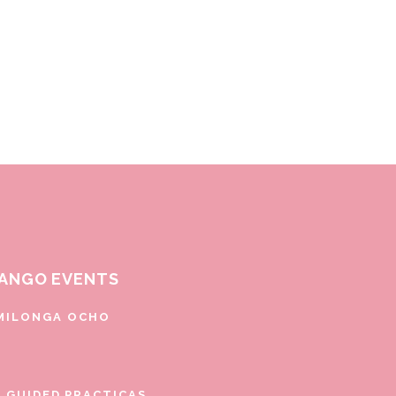
ANGO EVENTS
MILONGA OCHO
E GUIDED PRACTICAS