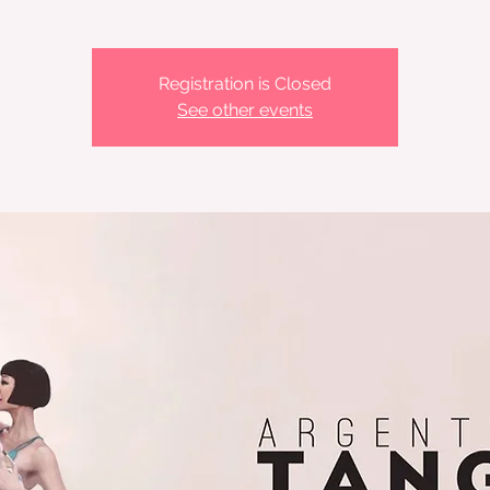
Registration is Closed
See other events