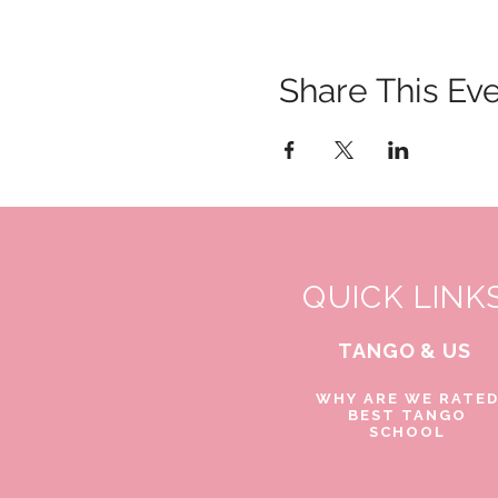
Share This Ev
QUICK LINK
TANGO & US
WHY ARE WE RATE
BEST TANGO
SCHOOL