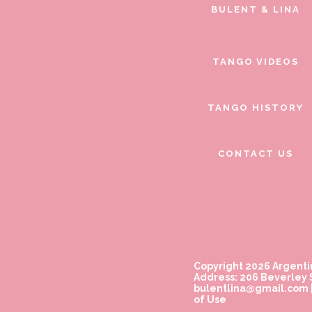
BULENT & LINA
TANGO VIDEOS
TANGO HISTORY
CONTACT US
Copyright 2026 Argenti
Address: 206 Beverley S
bulentlina@gmail.com
of Use