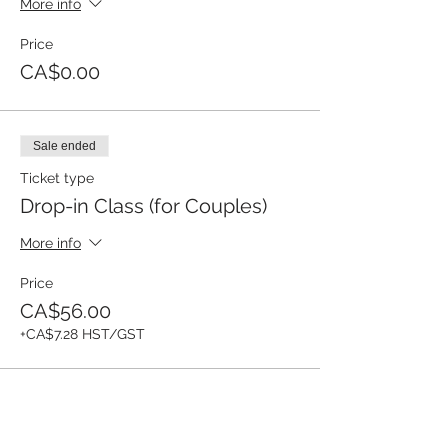
More info
Price
CA$0.00
Sale ended
Ticket type
Drop-in Class (for Couples)
More info
Price
CA$56.00
+CA$7.28 HST/GST