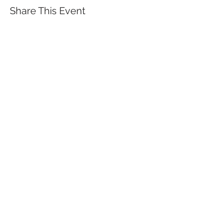
Share This Event
QUICK LINKS
TANGO LESSONS
WHY ARE WE RATED BEST TANGO
SCHOOL
MILONGA OCHO
FREE GUIDED PRACTICAS
TANGO VIDEOS
$30 DISCOUNT FOR TANGO
BEGINNERS
FULL TIME STUDENT DISCOUNT
TORONTO TANGO EVENT CALENDAR