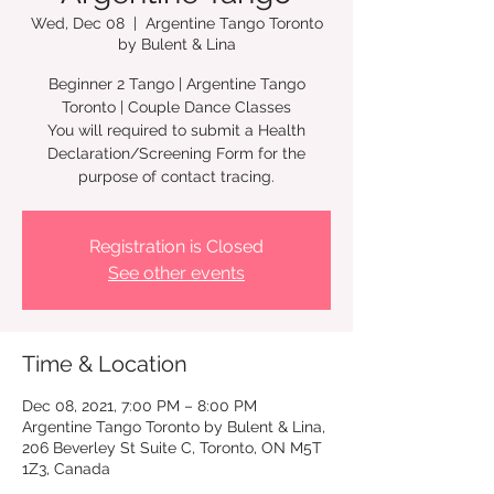
Wed, Dec 08
  |  
Argentine Tango Toronto
by Bulent & Lina
Beginner 2 Tango | Argentine Tango
Toronto | Couple Dance Classes
You will required to submit a Health
Declaration/Screening Form for the
Registration is Closed
See other events
Time & Location
Dec 08, 2021, 7:00 PM – 8:00 PM
Argentine Tango Toronto by Bulent & Lina,
206 Beverley St Suite C, Toronto, ON M5T
1Z3, Canada