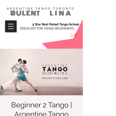
ARGENTINE TANGO TORONTO
BULENT
LINA
5 Star Best Rated Tango School
DISCOUNT FOR TANGO BEGINNERS
Beginner 2 Tango |
Argentine Tango