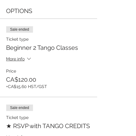
OPTIONS
Sale ended
Ticket type
Beginner 2 Tango Classes
More info
Price
CA$120.00
+CA$15.60 HST/GST
Sale ended
Ticket type
★ RSVP with TANGO CREDITS