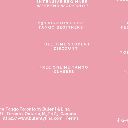
INTENSIVE BEGINNER
WEEKEND WORKSHOP
$30 DISCOUNT FOR
TANGO BEGINNERS
FE
FULL TIME STUDENT
DISCOUNT
TO
FREE ONLINE TANGO
CLASSES
F
ne Tango Toronto by Bulent & Lina
t., Toronto, Ontario, M5T 1Z3, Canada
|
https://www.bulentylina.com
|
Terms