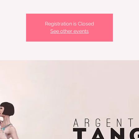
Registration is Closed
See other events