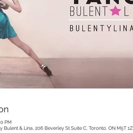
on
:00 PM
y Bulent & Lina, 206 Beverley St Suite C, Toronto, ON M5T 1