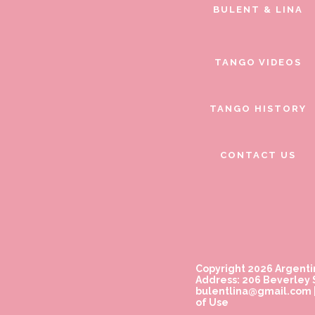
BULENT & LINA
TANGO VIDEOS
TANGO HISTORY
CONTACT US
Copyright 2026 Argenti
Address: 206 Beverley S
bulentlina@gmail.com
of Use