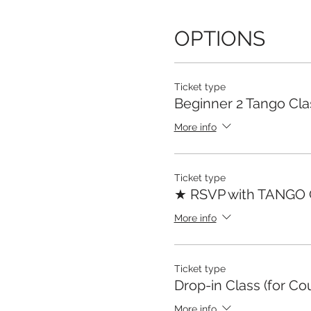
OPTIONS
Ticket type
Beginner 2 Tango Cla
More info
Ticket type
★ RSVP with TANGO
More info
Ticket type
Drop-in Class (for Co
More info