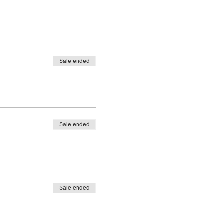
Sale ended
Sale ended
Sale ended