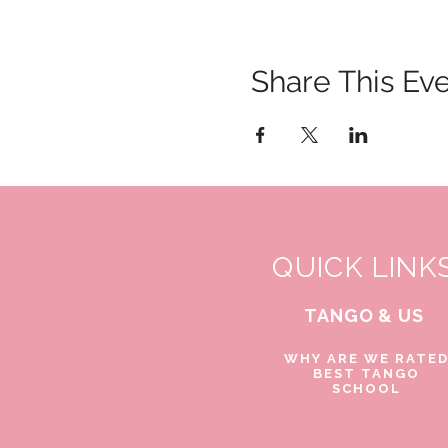
Share This Ev
QUICK LINK
TANGO & US
WHY ARE WE RATE
BEST TANGO
SCHOOL