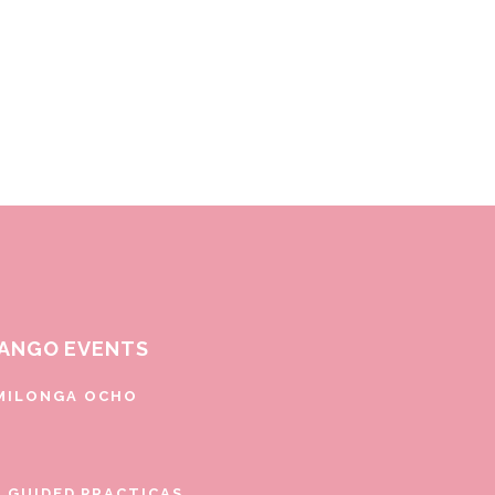
ANGO EVENTS
MILONGA OCHO
E GUIDED PRACTICAS