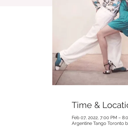
Time & Locati
Feb 07, 2022, 7:00 PM – 8
Argentine Tango Toronto b