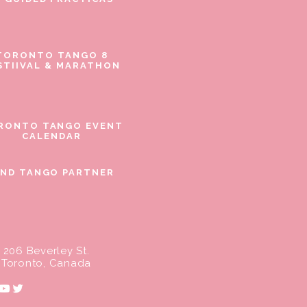
TORONTO TANGO 8
STIIVAL & MARATHON
RONTO TANGO EVENT
CALENDAR
IND TANGO PARTNER
206 Beverley St.
Toronto, Canada