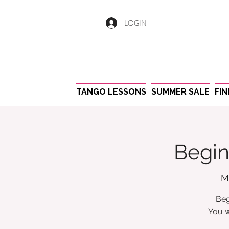
LOGIN
TANGO LESSONS
SUMMER SALE
FI
Begin
M
Beg
You w