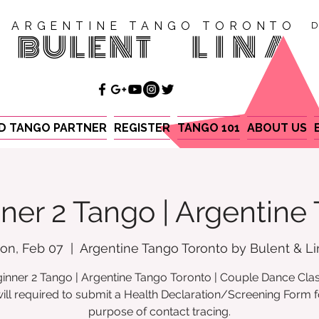
ARGENTINE TANGO TORONTO
D
BULENT
LINA
ND TANGO PARTNER
REGISTER
TANGO 101
ABOUT US
ner 2 Tango | Argentine
on, Feb 07
  |  
Argentine Tango Toronto by Bulent & Li
inner 2 Tango | Argentine Tango Toronto | Couple Dance Cla
ill required to submit a Health Declaration/Screening Form f