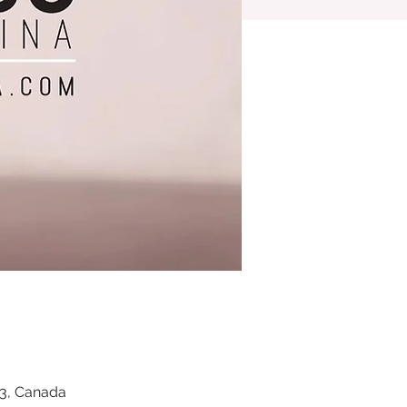
Z3, Canada