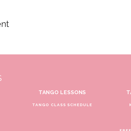
ent
S
TANGO LESSONS
T
D
TANGO CLASS SCHEDULE
FRE