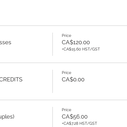
Price
sses
CA$120.00
+CA$15.60 HST/GST
Price
 CREDITS
CA$0.00
Price
uples)
CA$56.00
+CA$7.28 HST/GST