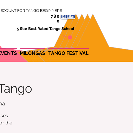
ISCOUNT FOR TANGO BEGINNERS
780
0
5 Star Best Rated Tango School
EVENTS
MILONGAS
TANGO FESTIVAL
 Tango
na
sses
or the