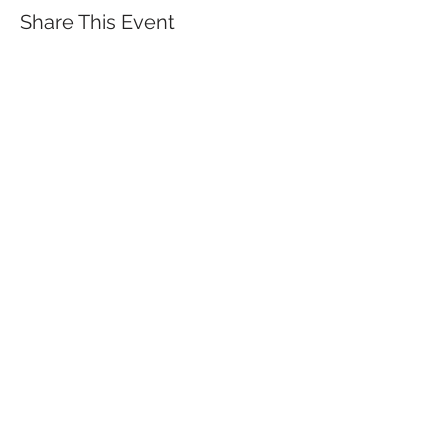
Share This Event
QUICK LINKS
TANGO LESSONS
WHY ARE WE RATED BEST TANGO
SCHOOL
MILONGA OCHO
FREE GUIDED PRACTICAS
TANGO VIDEOS
$30 DISCOUNT FOR TANGO
BEGINNERS
FULL TIME STUDENT DISCOUNT
TORONTO TANGO EVENT CALENDAR