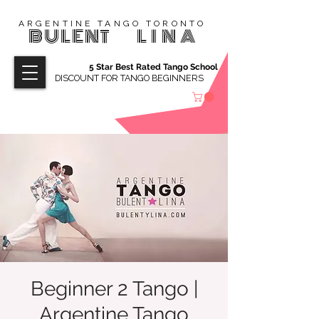
ARGENTINE TANGO TORONTO
BULENT
LINA
5 Star Best Rated Tango School
DISCOUNT FOR TANGO BEGINNERS
Beginner 2 Tango |
Argentine Tango