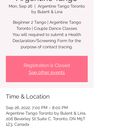
Mon, Sep 26
  |  
Argentine Tango Toronto
by Bulent & Lina
Beginner 2 Tango | Argentine Tango
Toronto | Couple Dance Classes
You will required to submit a Health
Declaration/Screening Form for the
Registration is Closed
See other events
Time & Location
Sep 26, 2022, 7:00 PM – 8:00 PM
Argentine Tango Toronto by Bulent & Lina,
206 Beverley St Suite C, Toronto, ON M5T
1Z3, Canada