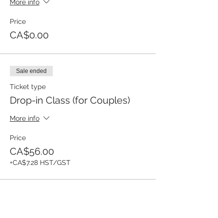
More info
Price
CA$0.00
Sale ended
Ticket type
Drop-in Class (for Couples)
More info
Price
CA$56.00
+CA$7.28 HST/GST