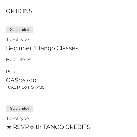
OPTIONS
Sale ended
Ticket type
Beginner 2 Tango Classes
More info
Price
CA$120.00
+CA$15.60 HST/GST
Sale ended
Ticket type
★ RSVP with TANGO CREDITS