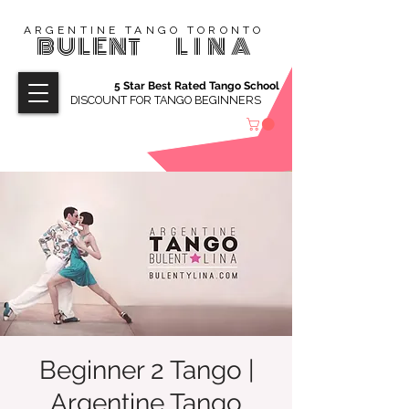
ARGENTINE TANGO TORONTO
BULENT
LINA
5 Star Best Rated Tango School
DISCOUNT FOR TANGO BEGINNERS
Beginner 2 Tango |
Argentine Tango