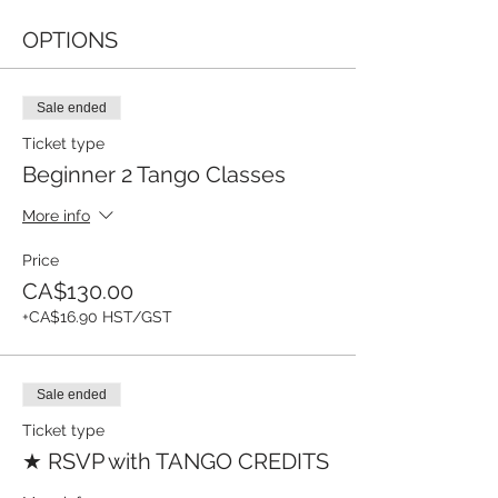
OPTIONS
Sale ended
Ticket type
Beginner 2 Tango Classes
More info
Price
CA$130.00
+CA$16.90 HST/GST
Sale ended
Ticket type
★ RSVP with TANGO CREDITS