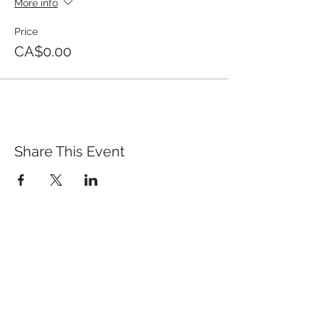
More info
Price
CA$0.00
Share This Event
QUICK LINKS
TANGO LESSONS
WHY ARE WE RATED BEST TANGO
SCHOOL