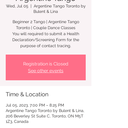
Wed, Jul 05
  |  
Argentine Tango Toronto by
Bulent & Lina
Beginner 2 Tango | Argentine Tango
Toronto | Couple Dance Classes
You will required to submit a Health
Declaration/Screening Form for the
Registration is Closed
See other events
Time & Location
Jul 05, 2023, 7:00 PM – 8:25 PM
Argentine Tango Toronto by Bulent & Lina,
206 Beverley St Suite C, Toronto, ON M5T
1Z3, Canada