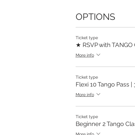
OPTIONS
Ticket type
★ RSVP with TANGO
More info
Ticket type
Flexi 10 Tango Pass |
More info
Ticket type
Beginner 2 Tango Cla
More info