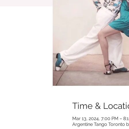
Time & Locati
Mar 13, 2024, 7:00 PM – 8:
Argentine Tango Toronto b