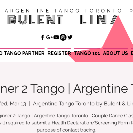
ARGENTINE TANGO TORONTO
D
BULENT
LINA
ND TANGO PARTNER
REGISTER
TANGO 101
ABOUT US
ner 2 Tango | Argentine
ed, Mar 13
  |  
Argentine Tango Toronto by Bulent & Li
inner 2 Tango | Argentine Tango Toronto | Couple Dance Cla
ill required to submit a Health Declaration/Screening Form f