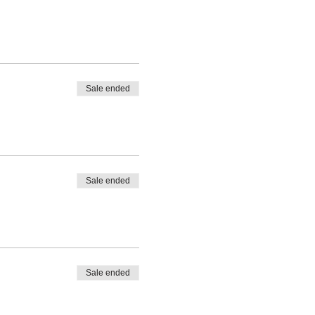
Sale ended
Sale ended
Sale ended