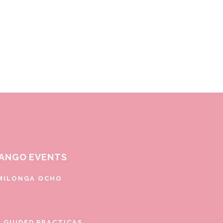
ANGO EVENTS
MILONGA OCHO
E GUIDED PRACTICAS