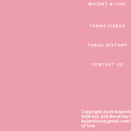
BULENT & LINA
TANGO VIDEOS
TANGO HISTORY
CONTACT US
Copyright 2026 Argenti
Address: 206 Beverley S
bulentlina@gmail.com
of Use