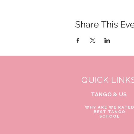
Share This Ev
QUICK LINK
TANGO & US
WHY ARE WE RATE
BEST TANGO
SCHOOL