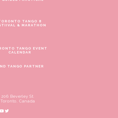
TORONTO TANGO 8
STIIVAL & MARATHON
RONTO TANGO EVENT
CALENDAR
IND TANGO PARTNER
206 Beverley St.
Toronto, Canada