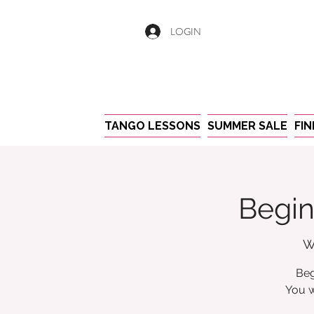
LOGIN
TANGO LESSONS
SUMMER SALE
FI
Begin
W
Beg
You w