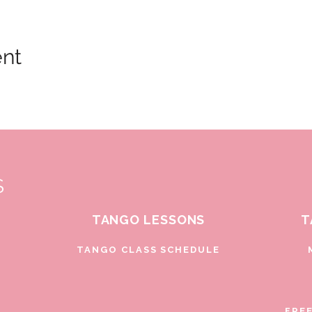
ent
S
TANGO LESSONS
T
D
TANGO CLASS SCHEDULE
FRE