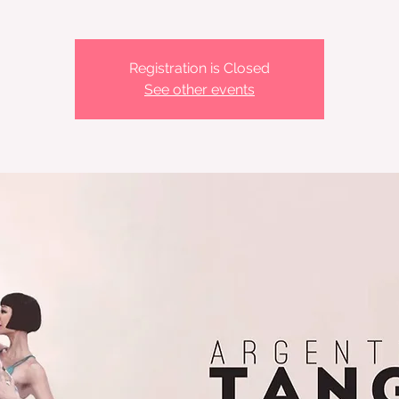
Registration is Closed
See other events