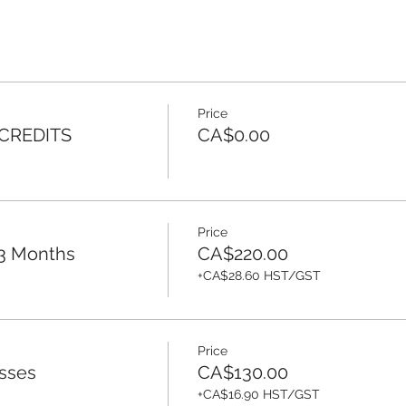
Price
 CREDITS
CA$0.00
Price
 3 Months
CA$220.00
+CA$28.60 HST/GST
Price
sses
CA$130.00
+CA$16.90 HST/GST