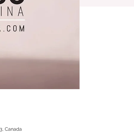
Z3, Canada