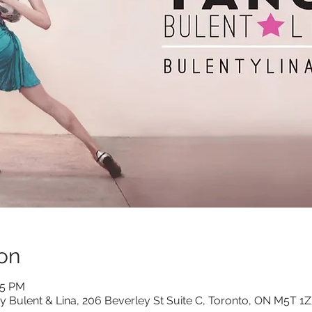
on
15 PM
y Bulent & Lina, 206 Beverley St Suite C, Toronto, ON M5T 1