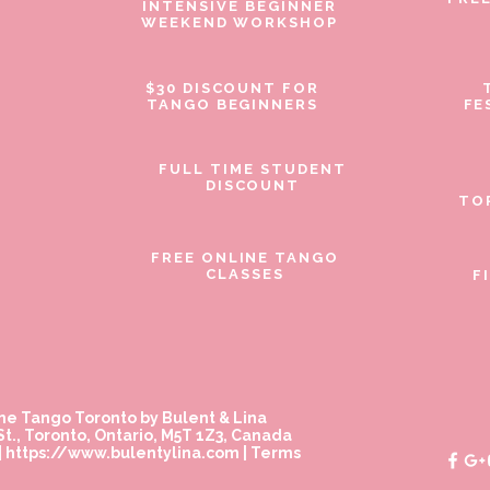
INTENSIVE BEGINNER
WEEKEND WORKSHOP
$30 DISCOUNT FOR
TANGO BEGINNERS
FE
FULL TIME STUDENT
DISCOUNT
TO
FREE ONLINE TANGO
CLASSES
F
ne Tango Toronto by Bulent & Lina
t., Toronto, Ontario, M5T 1Z3, Canada
|
https://www.bulentylina.com
|
Terms