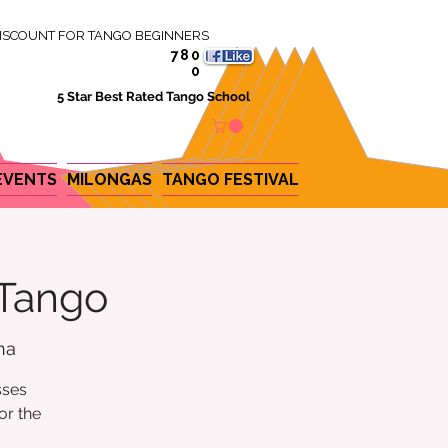
ISCOUNT FOR TANGO BEGINNERS
780
0
5 Star Best Rated Tango School
EVENTS
MILONGAS
TANGO FESTIVAL
 Tango
na
sses
or the