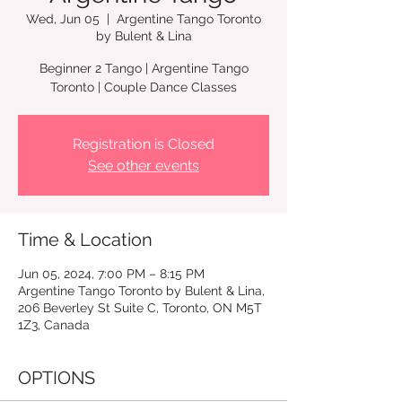
Wed, Jun 05
  |  
Argentine Tango Toronto
by Bulent & Lina
Beginner 2 Tango | Argentine Tango
Registration is Closed
See other events
Time & Location
Jun 05, 2024, 7:00 PM – 8:15 PM
Argentine Tango Toronto by Bulent & Lina,
206 Beverley St Suite C, Toronto, ON M5T
1Z3, Canada
OPTIONS