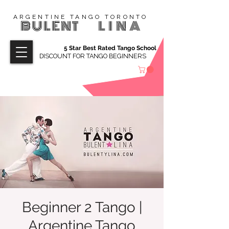
ARGENTINE TANGO TORONTO
BULENT
LINA
5 Star Best Rated Tango School
DISCOUNT FOR TANGO BEGINNERS
Beginner 2 Tango |
Argentine Tango