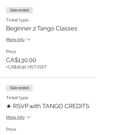
Sale ended
Ticket type
Beginner 2 Tango Classes
More info
Price
CA$130.00
+CA$16.90 HST/GST
Sale ended
Ticket type
★ RSVP with TANGO CREDITS
More info
Price