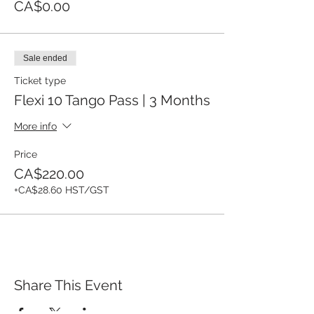
CA$0.00
Sale ended
Ticket type
Flexi 10 Tango Pass | 3 Months
More info
Price
CA$220.00
+CA$28.60 HST/GST
Share This Event