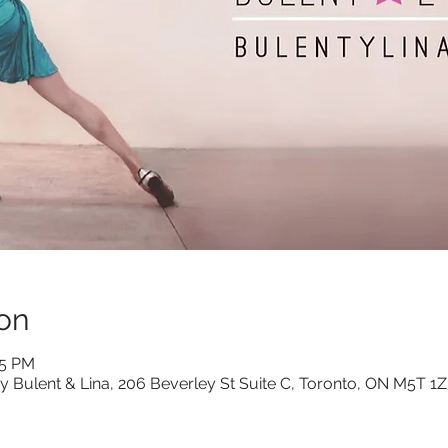
on
15 PM
y Bulent & Lina, 206 Beverley St Suite C, Toronto, ON M5T 1