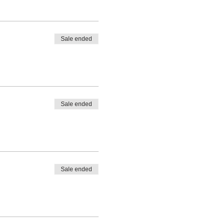
Sale ended
Sale ended
Sale ended