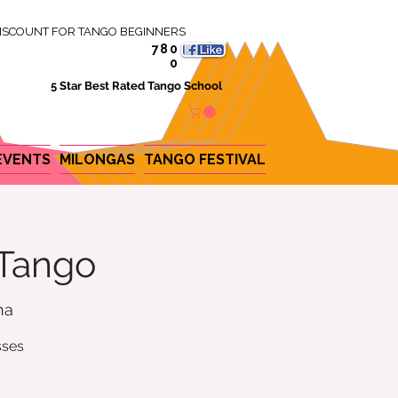
ISCOUNT FOR TANGO BEGINNERS
780
0
5 Star Best Rated Tango School
EVENTS
MILONGAS
TANGO FESTIVAL
 Tango
na