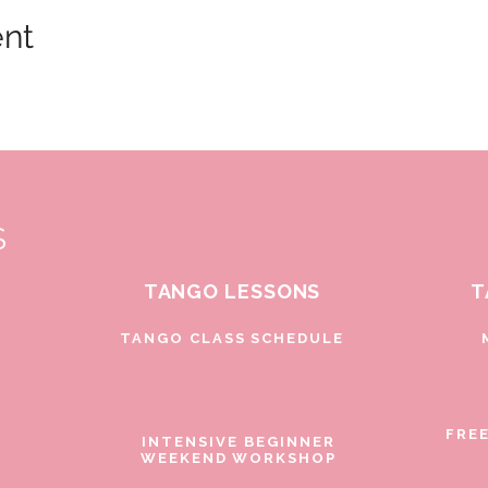
ent
S
TANGO LESSONS
T
D
TANGO CLASS SCHEDULE
FRE
INTENSIVE BEGINNER
WEEKEND WORKSHOP