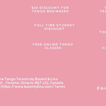
$30 DISCOUNT FOR
TANGO BEGINNERS
FE
FULL TIME STUDENT
DISCOUNT
TO
FREE ONLINE TANGO
CLASSES
F
ne Tango Toronto by Bulent & Lina
t., Toronto, Ontario, M5T 1Z3, Canada
|
https://www.bulentylina.com
|
Terms