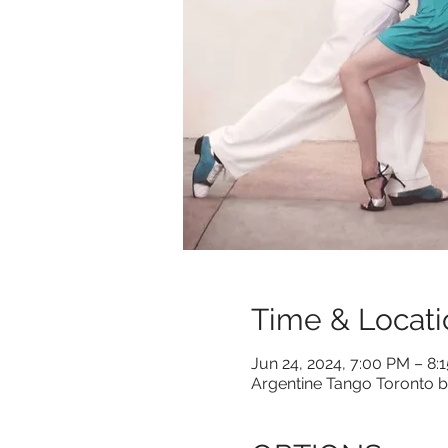
Time & Locati
Jun 24, 2024, 7:00 PM – 8:
Argentine Tango Toronto b