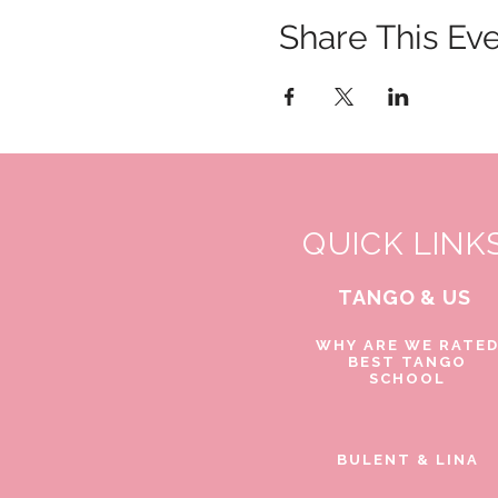
Share This Ev
QUICK LINK
TANGO & US
WHY ARE WE RATE
BEST TANGO
SCHOOL
BULENT & LINA