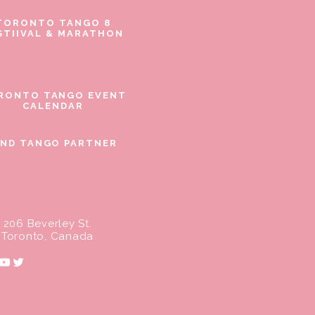
TORONTO TANGO 8
STIIVAL & MARATHON
RONTO TANGO EVENT
CALENDAR
IND TANGO PARTNER
206 Beverley St.
Toronto, Canada