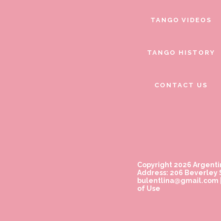
TANGO VIDEOS
TANGO HISTORY
CONTACT US
Copyright 2026 Argenti
Address: 206 Beverley S
bulentlina@gmail.com
of Use