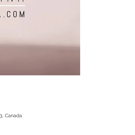
Z3, Canada