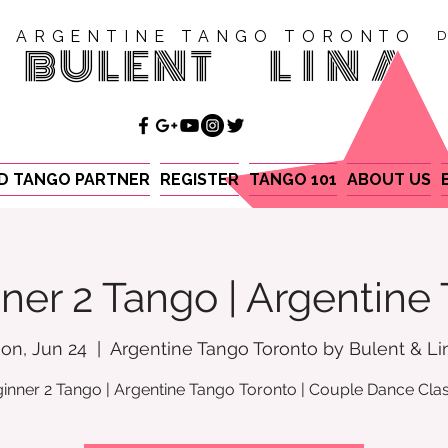
ARGENTINE TANGO TORONTO
D
BULENT
LINA
ND TANGO PARTNER
REGISTER
TANGO 101
ABOUT US
ner 2 Tango | Argentine
on, Jun 24
  |  
Argentine Tango Toronto by Bulent & Li