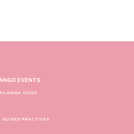
ANGO EVENTS
MILONGA OCHO
E GUIDED PRACTICAS