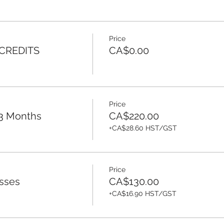
Price
 CREDITS
CA$0.00
Price
 3 Months
CA$220.00
+CA$28.60 HST/GST
Price
sses
CA$130.00
+CA$16.90 HST/GST