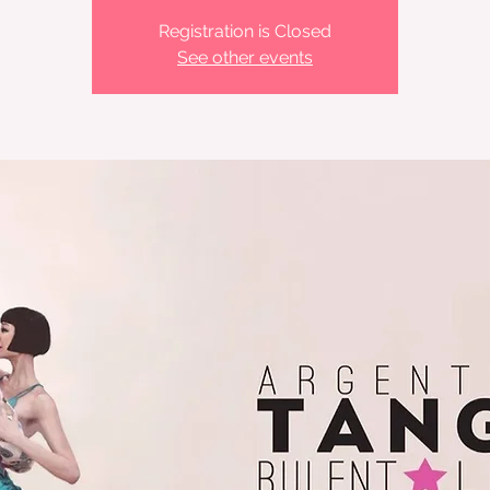
Registration is Closed
See other events