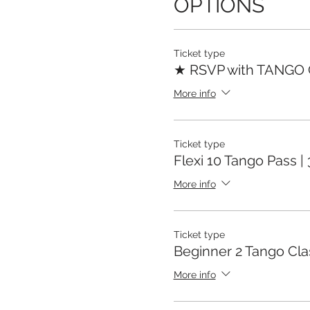
OPTIONS
Ticket type
★ RSVP with TANGO
More info
Ticket type
Flexi 10 Tango Pass |
More info
Ticket type
Beginner 2 Tango Cla
More info