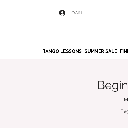
LOGIN
TANGO LESSONS
SUMMER SALE
FI
Begin
M