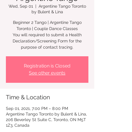
Wed, Sep 01
  |  
Argentine Tango Toronto
by Bulent & Lina
Beginner 2 Tango | Argentine Tango
Toronto | Couple Dance Classes
You will required to submit a Health
Declaration/Screening Form for the
Registration is Closed
See other events
Time & Location
Sep 01, 2021, 7:00 PM – 8:00 PM
Argentine Tango Toronto by Bulent & Lina,
206 Beverley St Suite C, Toronto, ON M5T
1Z3, Canada