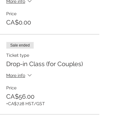
More info
Price
CA$0.00
Sale ended
Ticket type
Drop-in Class (for Couples)
More info
Price
CA$56.00
+CA$7.28 HST/GST