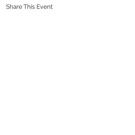
Share This Event
QUICK LINKS
TANGO LESSONS
WHY ARE WE RATED BEST TANGO
SCHOOL
MILONGA OCHO
FREE GUIDED PRACTICAS
TANGO VIDEOS
$30 DISCOUNT FOR TANGO
BEGINNERS
FULL TIME STUDENT DISCOUNT
TORONTO TANGO EVENT CALENDAR