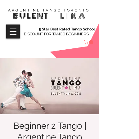
ARGENTINE TANGO TORONTO
BULENT
LINA
5 Star Best Rated Tango School
DISCOUNT FOR TANGO BEGINNERS
Beginner 2 Tango |
Argentine Tango