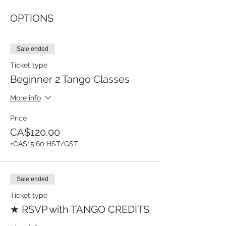
OPTIONS
Sale ended
Ticket type
Beginner 2 Tango Classes
More info
Price
CA$120.00
+CA$15.60 HST/GST
Sale ended
Ticket type
★ RSVP with TANGO CREDITS