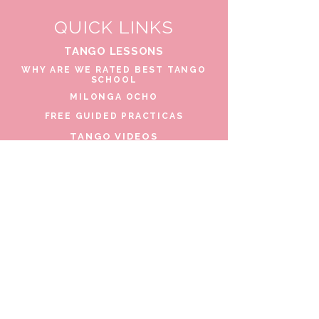
QUICK LINKS
TANGO LESSONS
WHY ARE WE RATED BEST TANGO
SCHOOL
MILONGA OCHO
FREE GUIDED PRACTICAS
TANGO VIDEOS
$30 DISCOUNT FOR TANGO
BEGINNERS
FULL TIME STUDENT DISCOUNT
TORONTO TANGO EVENT CALENDAR
FIND TANGO PARTNER
CONTACT US
206 Beverley St. Toronto, Canada