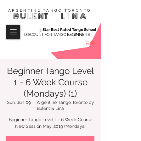
ARGENTINE TANGO TORONTO
BULENT
LINA
5 Star Best Rated Tango School
DISCOUNT FOR TANGO BEGINNERS
Beginner Tango Level
1 - 6 Week Course
(Mondays) (1)
Sun, Jun 09
  |  
Argentine Tango Toronto by
Bulent & Lina
Beginner Tango Level 1 - 6 Week Course
New Session May, 2019 (Mondays)