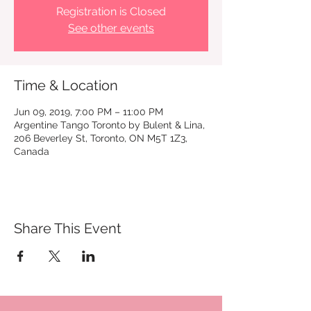
Registration is Closed
See other events
Time & Location
Jun 09, 2019, 7:00 PM – 11:00 PM
Argentine Tango Toronto by Bulent & Lina,
206 Beverley St, Toronto, ON M5T 1Z3,
Canada
Share This Event