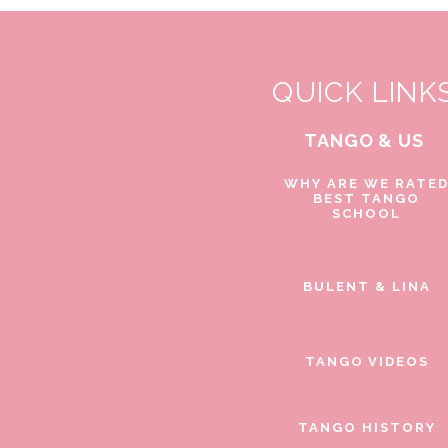
QUICK LINK
TANGO & US
WHY ARE WE RATE
BEST TANGO
SCHOOL
BULENT & LINA
TANGO VIDEOS
TANGO HISTORY