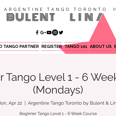
ARGENTINE TANGO TORONTO
D
BULENT
LINA
ND TANGO PARTNER
REGISTER
TANGO 101
ABOUT US
r Tango Level 1 - 6 Wee
(Mondays)
on, Apr 22
  |  
Argentine Tango Toronto by Bulent & Li
Beginner Tango Level 1 - 6 Week Course