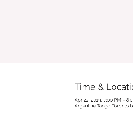
Time & Locati
Apr 22, 2019, 7:00 PM – 8:
Argentine Tango Toronto b