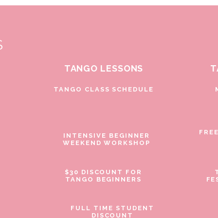
S
TANGO LESSONS
T
D
TANGO CLASS SCHEDULE
FRE
INTENSIVE BEGINNER
WEEKEND WORKSHOP
$30 DISCOUNT FOR
TANGO BEGINNERS
FE
FULL TIME STUDENT
DISCOUNT