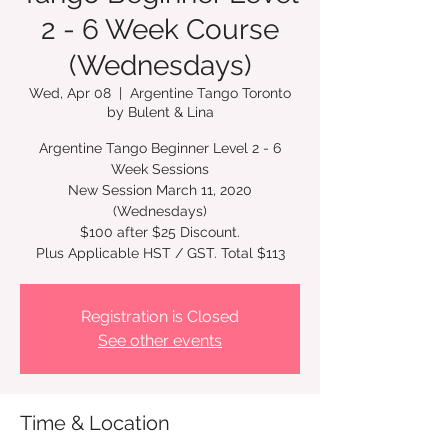
2 - 6 Week Course
(Wednesdays)
Wed, Apr 08
  |  
Argentine Tango Toronto
by Bulent & Lina
Argentine Tango Beginner Level 2 - 6
Week Sessions
New Session March 11, 2020
(Wednesdays)
$100 after $25 Discount.
Plus Applicable HST / GST. Total $113
Registration is Closed
See other events
Time & Location