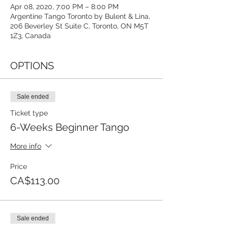
Apr 08, 2020, 7:00 PM – 8:00 PM
Argentine Tango Toronto by Bulent & Lina,
206 Beverley St Suite C, Toronto, ON M5T
1Z3, Canada
OPTIONS
Sale ended
Ticket type
6-Weeks Beginner Tango
More info
Price
CA$113.00
Sale ended