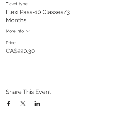
Ticket type
Flexi Pass-10 Classes/3
Months
More info
Price
CA$220.30
Share This Event