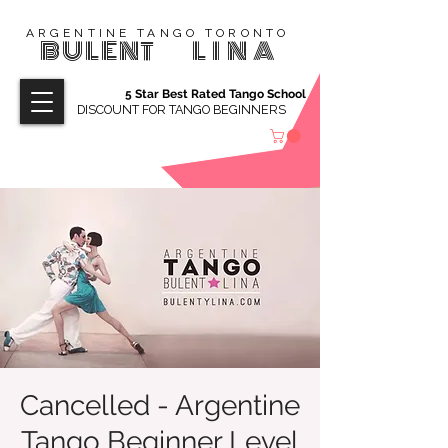
ARGENTINE TANGO TORONTO
BULENT
LINA
5 Star Best Rated Tango School
DISCOUNT FOR TANGO BEGINNERS
Cancelled - Argentine
Tango Beginner Level