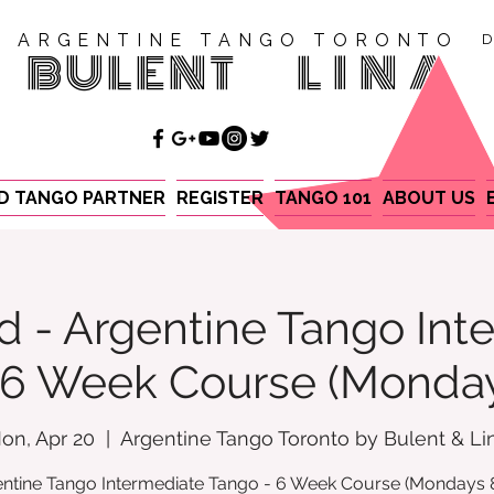
ARGENTINE TANGO TORONTO
D
BULENT
LINA
ND TANGO PARTNER
REGISTER
TANGO 101
ABOUT US
d - Argentine Tango Int
- 6 Week Course (Monda
on, Apr 20
  |  
Argentine Tango Toronto by Bulent & Li
ntine Tango Intermediate Tango - 6 Week Course (Mondays