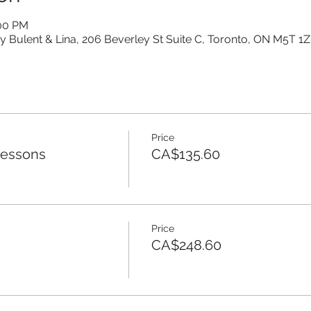
:00 PM
y Bulent & Lina, 206 Beverley St Suite C, Toronto, ON M5T 1
Price
Lessons
CA$135.60
Price
CA$248.60