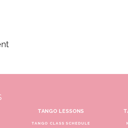
ent
S
TANGO LESSONS
T
D
TANGO CLASS SCHEDULE