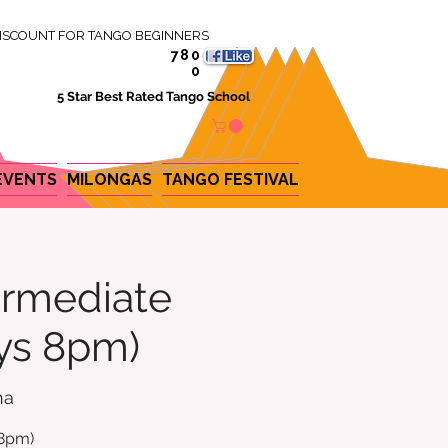
ISCOUNT FOR TANGO BEGINNERS
780
0
5 Star Best Rated Tango School
EVENTS
MILONGAS
TANGO FESTIVAL
ermediate
ys 8pm)
na
 8pm)