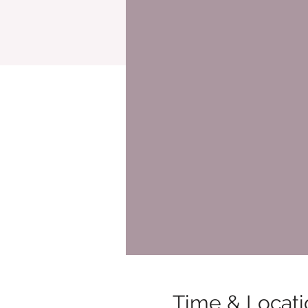
Time & Locati