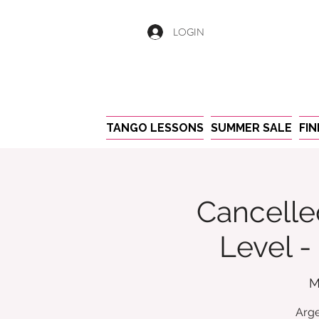
LOGIN
TANGO LESSONS
SUMMER SALE
FI
Cancelle
Level 
M
Arge