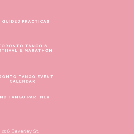
E GUIDED PRACTICAS
TORONTO TANGO 8
STIIVAL & MARATHON
RONTO TANGO EVENT
CALENDAR
IND TANGO PARTNER
206 Beverley St.