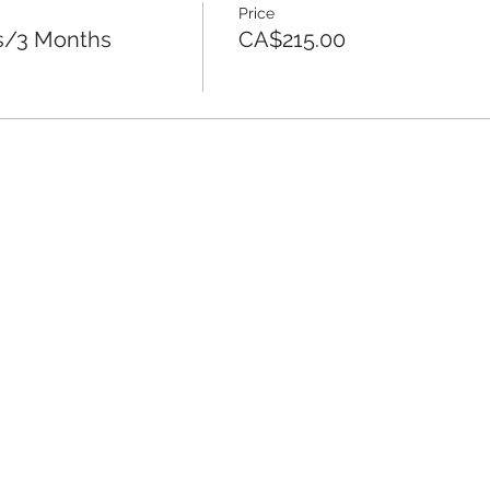
Price
es/3 Months
CA$215.00