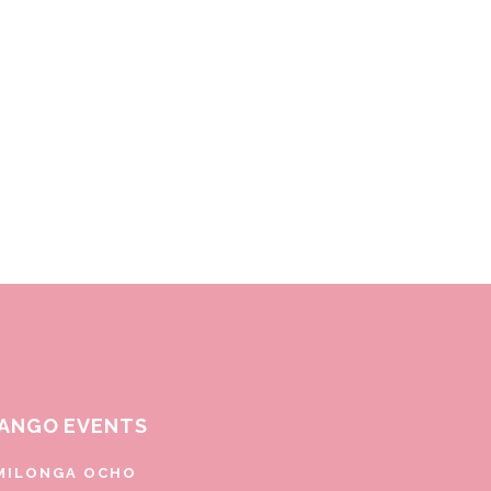
ANGO EVENTS
MILONGA OCHO