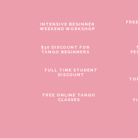
FRE
INTENSIVE BEGINNER
WEEKEND WORKSHOP
$30 DISCOUNT FOR
TANGO BEGINNERS
FE
FULL TIME STUDENT
DISCOUNT
TO
FREE ONLINE TANGO
CLASSES
F