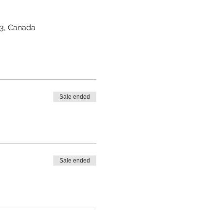
Z3, Canada
Sale ended
Sale ended