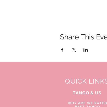
Share This Ev
QUICK LINK
TANGO & US
WHY ARE WE RATE
BEST TANGO