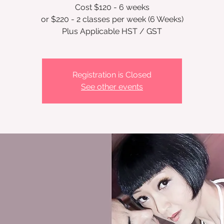
Cost $120 - 6 weeks
or $220 - 2 classes per week (6 Weeks)
Registration is Closed
See other events