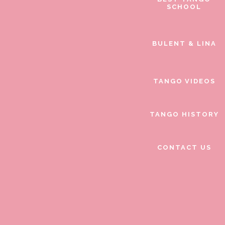
SCHOOL
BULENT & LINA
TANGO VIDEOS
TANGO HISTORY
CONTACT US