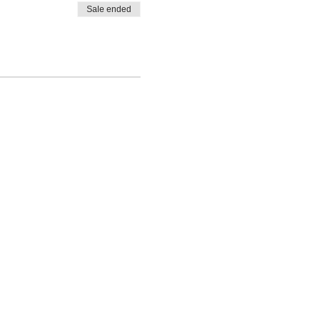
Sale ended