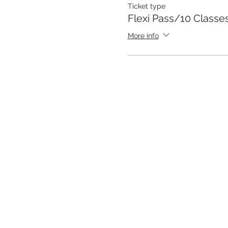
Ticket type
Flexi Pass/10 Class
More info