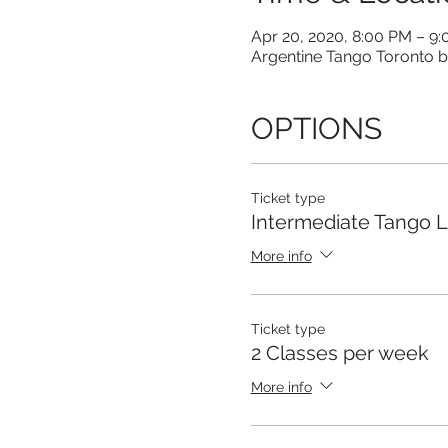
Apr 20, 2020, 8:00 PM – 9
Argentine Tango Toronto b
OPTIONS
Ticket type
Intermediate Tango 
More info
Ticket type
2 Classes per week
More info