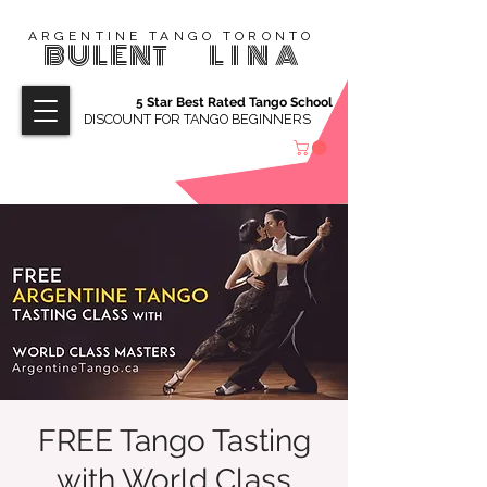
ARGENTINE TANGO TORONTO
BULENT
LINA
5 Star Best Rated Tango School
DISCOUNT FOR TANGO BEGINNERS
FREE Tango Tasting
with World Class