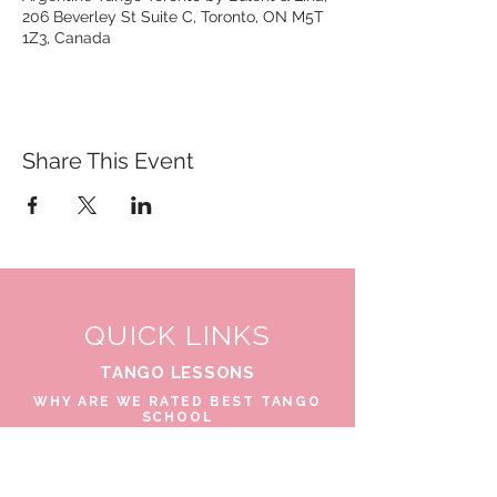
206 Beverley St Suite C, Toronto, ON M5T
1Z3, Canada
Share This Event
QUICK LINKS
TANGO LESSONS
WHY ARE WE RATED BEST TANGO
SCHOOL
MILONGA OCHO
FREE GUIDED PRACTICAS