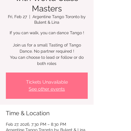
Masters
Fri, Feb 27
  |  
Argentine Tango Toronto by
Bulent & Lina
If you can walk, you can dance Tango !
Join us for a small Tasting of Tango
Dance. No partner required !
You can choose to lead or follow or do
Tickets Unavailable
See other events
Time & Location
Feb 27, 2026, 7:30 PM – 8:30 PM
Argentine Tango Toronto by Bulent & Lina,