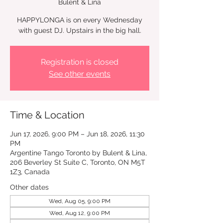
Bulent & Lina
HAPPYLONGA is on every Wednesday
with guest DJ. Upstairs in the big hall.
Registration is closed
See other events
Time & Location
Jun 17, 2026, 9:00 PM – Jun 18, 2026, 11:30
PM
Argentine Tango Toronto by Bulent & Lina,
206 Beverley St Suite C, Toronto, ON M5T
1Z3, Canada
Other dates
Wed, Aug 05, 9:00 PM
Wed, Aug 12, 9:00 PM