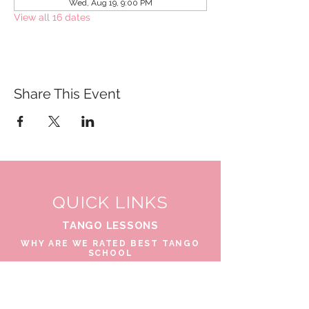
Wed, Aug 19, 9:00 PM
View all 16 dates
Share This Event
QUICK LINKS
TANGO LESSONS
WHY ARE WE RATED BEST TANGO
SCHOOL
MILONGA OCHO
FREE GUIDED PRACTICAS
TANGO VIDEOS