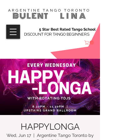
ARGENTINE TANGO TORONTO
BULENT
LINA
5 Star Best Rated Tango School
DISCOUNT FOR TANGO BEGINNERS
HAPPYLONGA
Wed, Jun 17
  |  
Argentine Tango Toronto by