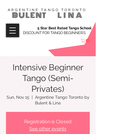
ARGENTINE TANGO TORONTO
BULENT
LINA
5 Star Best Rated Tango School
DISCOUNT FOR TANGO BEGINNERS
Intensive Beginner
Tango (Semi-
Privates)
Sun, Nov 15
  |  
Argentine Tango Toronto by
Bulent & Lina
Registration is Closed
See other events