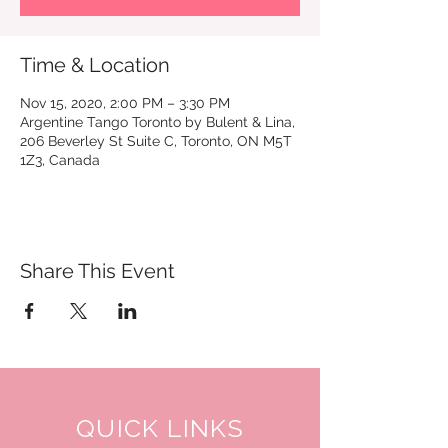
Time & Location
Nov 15, 2020, 2:00 PM – 3:30 PM
Argentine Tango Toronto by Bulent & Lina,
206 Beverley St Suite C, Toronto, ON M5T
1Z3, Canada
Share This Event
QUICK LINKS