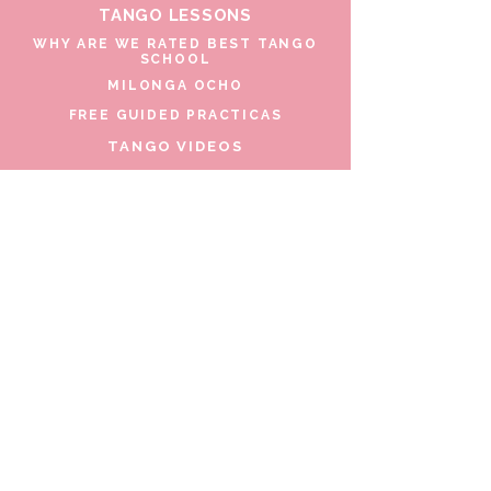
TANGO LESSONS
WHY ARE WE RATED BEST TANGO
SCHOOL
MILONGA OCHO
FREE GUIDED PRACTICAS
TANGO VIDEOS
$30 DISCOUNT FOR TANGO
BEGINNERS
FULL TIME STUDENT DISCOUNT
TORONTO TANGO EVENT CALENDAR
FIND TANGO PARTNER
CONTACT US
206 Beverley St. Toronto, Canada
Copyright 2026 Argentine Tango Toronto
by Bulent & Lina
Address: 206 Beverley St., Toronto,