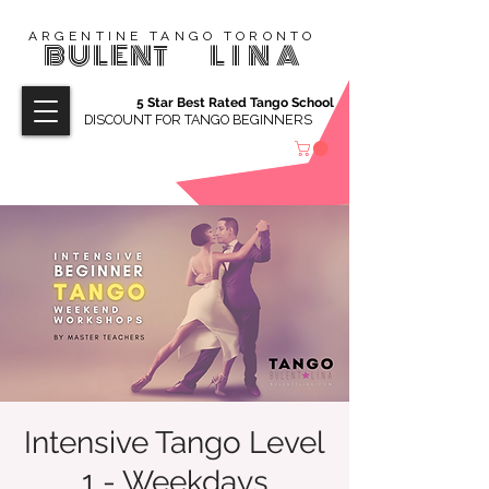
ARGENTINE TANGO TORONTO
BULENT
LINA
5 Star Best Rated Tango School
DISCOUNT FOR TANGO BEGINNERS
Intensive Tango Level
1 - Weekdays