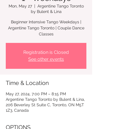
Mon, May 27
  |  
Argentine Tango Toronto
by Bulent & Lina
Beginner Intensive Tango Weekdays |
Argentine Tango Toronto | Couple Dance
Registration is Closed
See other events
Time & Location
May 27, 2024, 7:00 PM – 8:15 PM
Argentine Tango Toronto by Bulent & Lina,
206 Beverley St Suite C, Toronto, ON M5T
1Z3, Canada
OPTIONS