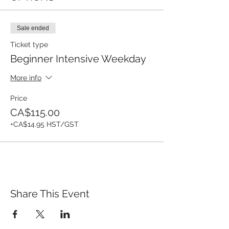
Sale ended
Ticket type
Beginner Intensive Weekday
More info
Price
CA$115.00
+CA$14.95 HST/GST
Share This Event