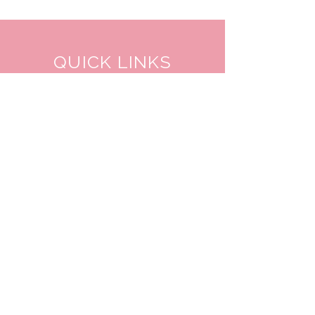
QUICK LINKS
TANGO LESSONS
WHY ARE WE RATED BEST TANGO
SCHOOL
MILONGA OCHO
FREE GUIDED PRACTICAS
TANGO VIDEOS
$30 DISCOUNT FOR TANGO
BEGINNERS
FULL TIME STUDENT DISCOUNT
TORONTO TANGO EVENT CALENDAR
FIND TANGO PARTNER
CONTACT US