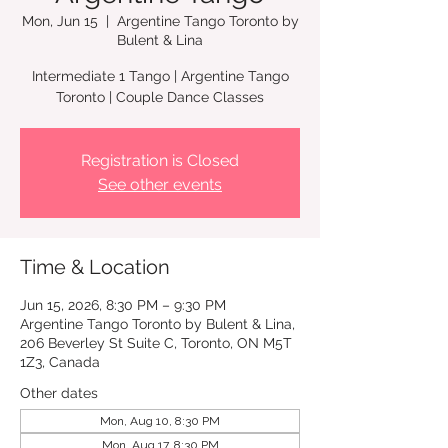
Mon, Jun 15
  |  
Argentine Tango Toronto by
Bulent & Lina
Intermediate 1 Tango | Argentine Tango
Registration is Closed
See other events
Time & Location
Jun 15, 2026, 8:30 PM – 9:30 PM
Argentine Tango Toronto by Bulent & Lina,
206 Beverley St Suite C, Toronto, ON M5T
1Z3, Canada
Other dates
Mon, Aug 10, 8:30 PM
Mon, Aug 17, 8:30 PM