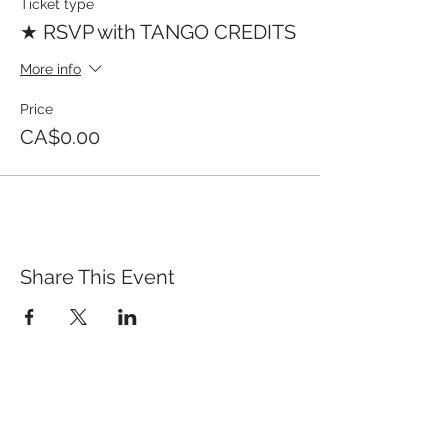
Ticket type
★ RSVP with TANGO CREDITS
More info
Price
CA$0.00
Share This Event
QUICK LINKS