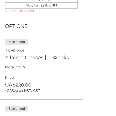
Mon, Aug 24, 8:30 PM
View all 16 dates
OPTIONS
Sale ended
Ticket type
2 Tango Classes | 6-Weeks
More info
Price
CA$230.00
+CA$29.90 HST/GST
Sale ended