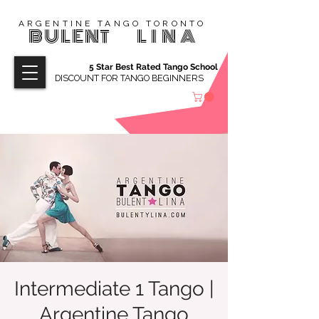
ARGENTINE TANGO TORONTO
BULENT
LINA
5 Star Best Rated Tango School
DISCOUNT FOR TANGO BEGINNERS
Intermediate 1 Tango |
Argentine Tango