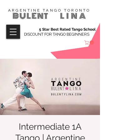
ARGENTINE TANGO TORONTO
BULENT
LINA
5 Star Best Rated Tango School
DISCOUNT FOR TANGO BEGINNERS
Intermediate 1A
Tango | Argentine