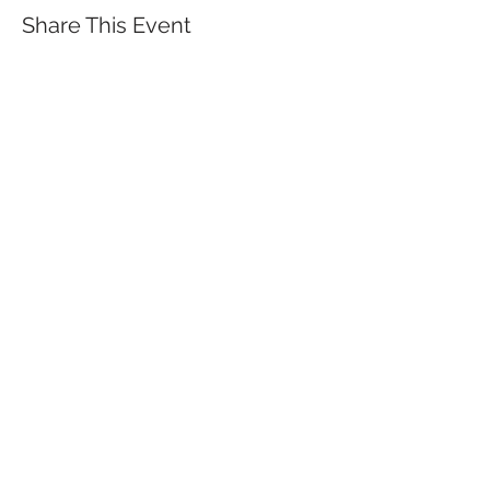
Share This Event
QUICK LINKS
TANGO LESSONS
WHY ARE WE RATED BEST TANGO
SCHOOL
MILONGA OCHO
FREE GUIDED PRACTICAS
TANGO VIDEOS
$30 DISCOUNT FOR TANGO
BEGINNERS
FULL TIME STUDENT DISCOUNT
TORONTO TANGO EVENT CALENDAR