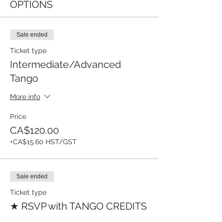
OPTIONS
Sale ended
Ticket type
Intermediate/Advanced
Tango
More info
Price
CA$120.00
+CA$15.60 HST/GST
Sale ended
Ticket type
★ RSVP with TANGO CREDITS