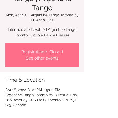
Tango
Mon, Apr 18
  |  
Argentine Tango Toronto by
Bulent & Lina
Intermediate Level 1A | Argentine Tango
Toronto | Couple Dance Classes
Registration is Closed
See other events
Time & Location
Apr 18, 2022, 8:00 PM – 9:00 PM
Argentine Tango Toronto by Bulent & Lina,
206 Beverley St Suite C, Toronto, ON M5T
1Z3, Canada