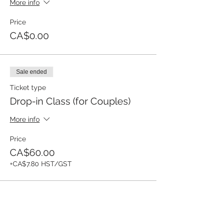
More info
Price
CA$0.00
Sale ended
Ticket type
Drop-in Class (for Couples)
More info
Price
CA$60.00
+CA$7.80 HST/GST