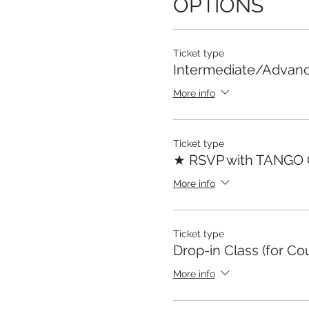
OPTIONS
Ticket type
Intermediate/Advan
More info
Ticket type
★ RSVP with TANGO
More info
Ticket type
Drop-in Class (for Co
More info