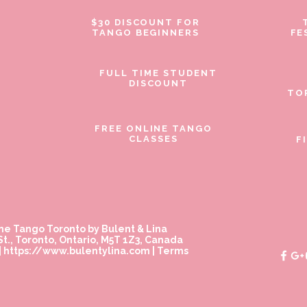
$30 DISCOUNT FOR
TANGO BEGINNERS
FE
FULL TIME STUDENT
DISCOUNT
TO
FREE ONLINE TANGO
CLASSES
F
ne Tango Toronto by Bulent & Lina
t., Toronto, Ontario, M5T 1Z3, Canada
|
https://www.bulentylina.com
|
Terms