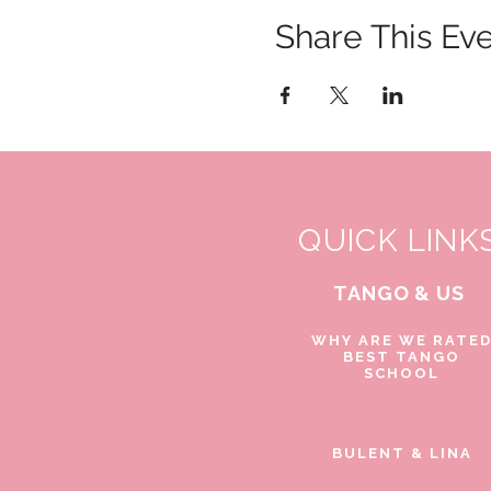
Share This Ev
QUICK LINK
TANGO & US
WHY ARE WE RATE
BEST TANGO
SCHOOL
BULENT & LINA