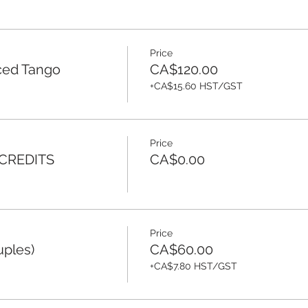
Price
ced Tango
CA$120.00
+CA$15.60 HST/GST
Price
 CREDITS
CA$0.00
Price
uples)
CA$60.00
+CA$7.80 HST/GST