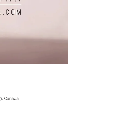
Z3, Canada