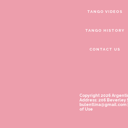
TANGO VIDEOS
TANGO HISTORY
CONTACT US
Copyright 2026 Argenti
Address: 206 Beverley S
bulentlina@gmail.com
of Use