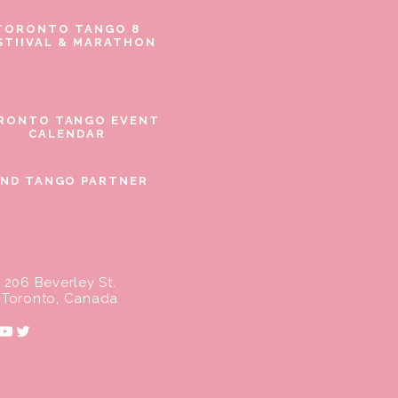
TORONTO TANGO 8
STIIVAL & MARATHON
RONTO TANGO EVENT
CALENDAR
IND TANGO PARTNER
206 Beverley St.
Toronto, Canada