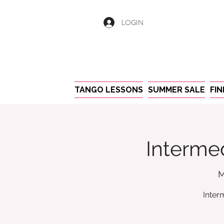
LOGIN
TANGO LESSONS
SUMMER SALE
FI
Intermed
M
Inter