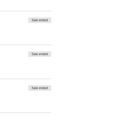
Sale ended
Sale ended
Sale ended