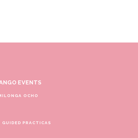
ANGO EVENTS
MILONGA OCHO
E GUIDED PRACTICAS