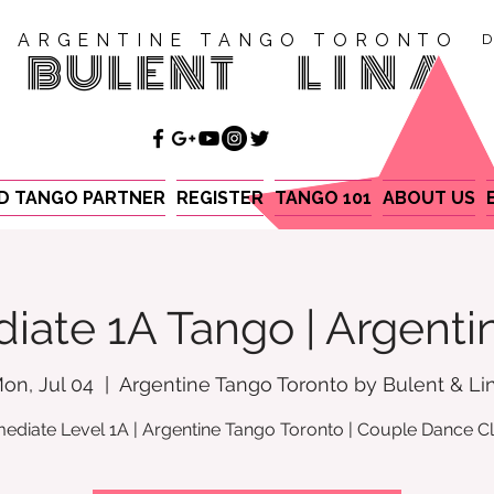
ARGENTINE TANGO TORONTO
D
BULENT
LINA
ND TANGO PARTNER
REGISTER
TANGO 101
ABOUT US
iate 1A Tango | Argent
on, Jul 04
  |  
Argentine Tango Toronto by Bulent & Li
mediate Level 1A | Argentine Tango Toronto | Couple Dance C