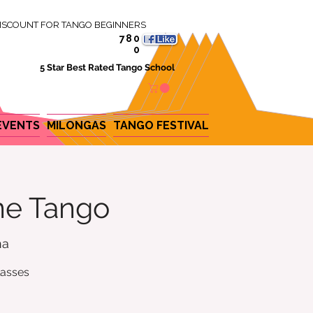
ISCOUNT FOR TANGO BEGINNERS
780
0
5 Star Best Rated Tango School
EVENTS
MILONGAS
TANGO FESTIVAL
ine Tango
na
lasses