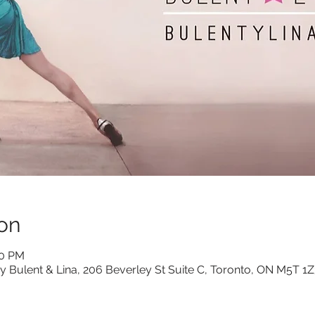
on
00 PM
y Bulent & Lina, 206 Beverley St Suite C, Toronto, ON M5T 1