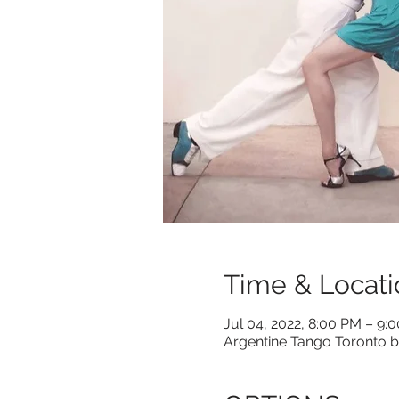
Time & Locati
Jul 04, 2022, 8:00 PM – 9:
Argentine Tango Toronto b