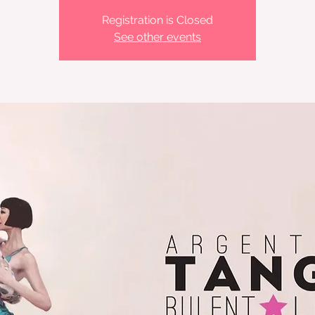
Registration is Closed
See other events