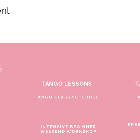
ent
S
TANGO LESSONS
T
D
TANGO CLASS SCHEDULE
FRE
INTENSIVE BEGINNER
WEEKEND WORKSHOP