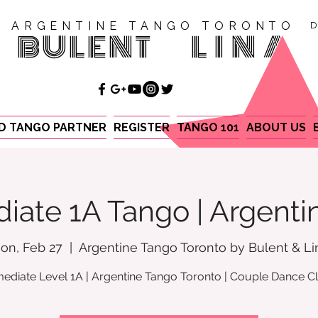
ARGENTINE TANGO TORONTO
D
BULENT
LINA
ND TANGO PARTNER
REGISTER
TANGO 101
ABOUT US
iate 1A Tango | Argent
on, Feb 27
  |  
Argentine Tango Toronto by Bulent & Li
mediate Level 1A | Argentine Tango Toronto | Couple Dance C