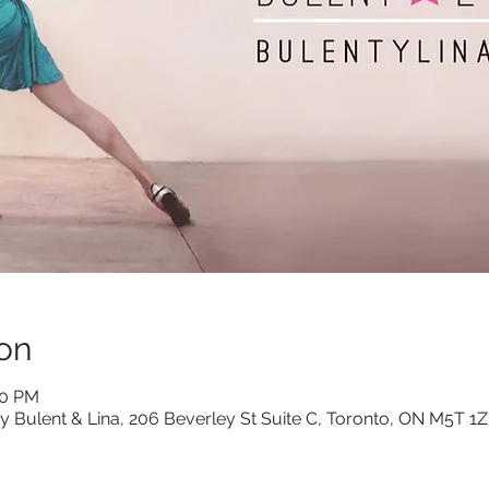
on
30 PM
y Bulent & Lina, 206 Beverley St Suite C, Toronto, ON M5T 1