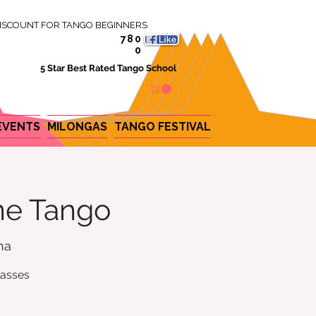
ISCOUNT FOR TANGO BEGINNERS
780
0
5 Star Best Rated Tango School
EVENTS
MILONGAS
TANGO FESTIVAL
ine Tango
na
lasses