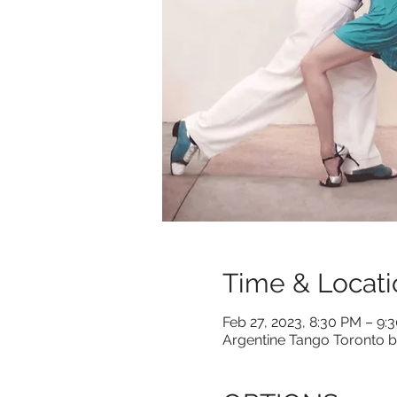
Time & Locati
Feb 27, 2023, 8:30 PM – 9:
Argentine Tango Toronto b