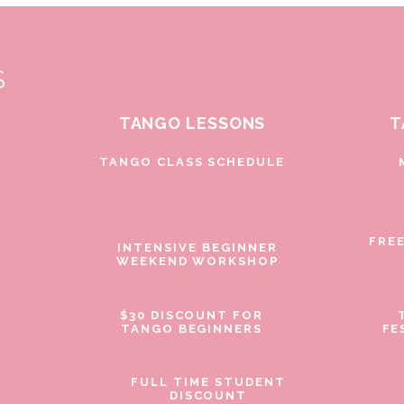
S
TANGO LESSONS
T
D
TANGO CLASS SCHEDULE
FRE
INTENSIVE BEGINNER
WEEKEND WORKSHOP
$30 DISCOUNT FOR
TANGO BEGINNERS
FE
FULL TIME STUDENT
DISCOUNT