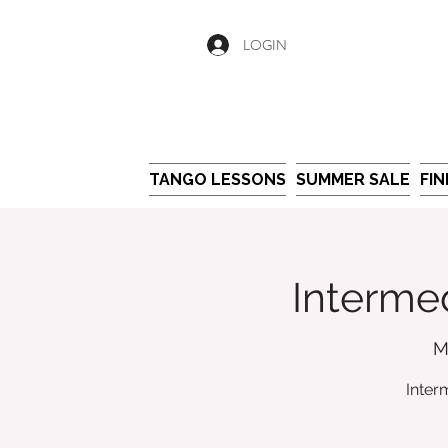
LOGIN
TANGO LESSONS
SUMMER SALE
FI
Intermed
M
Inter