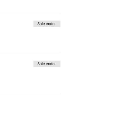
Sale ended
Sale ended