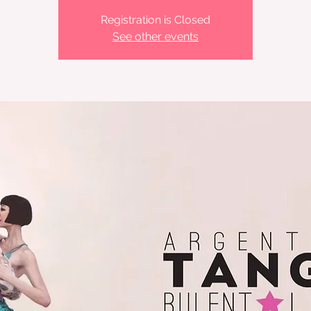
Registration is Closed
See other events