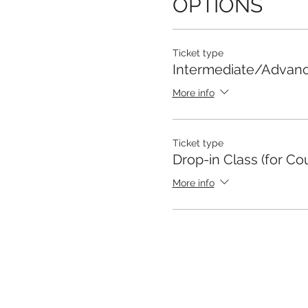
OPTIONS
Ticket type
Intermediate/Advan
More info
Ticket type
Drop-in Class (for Co
More info