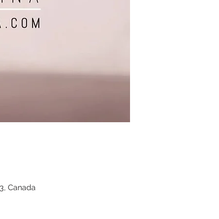
Z3, Canada