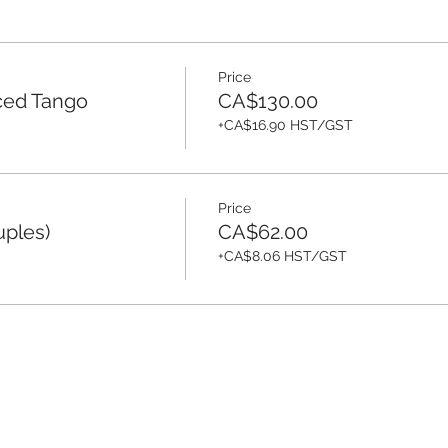
Price
ced Tango
CA$130.00
+CA$16.90 HST/GST
Price
uples)
CA$62.00
+CA$8.06 HST/GST