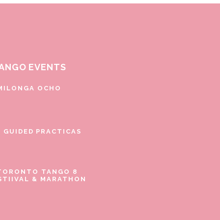
ANGO EVENTS
MILONGA OCHO
E GUIDED PRACTICAS
TORONTO TANGO 8
STIIVAL & MARATHON