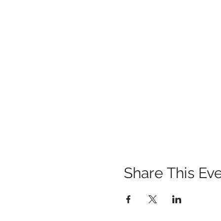
Share This Ev