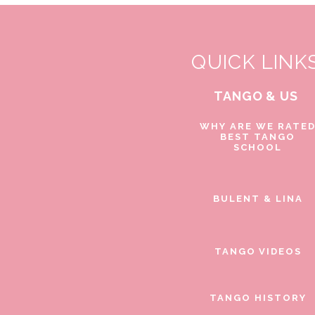
QUICK LINK
TANGO & US
WHY ARE WE RATE
BEST TANGO
SCHOOL
BULENT & LINA
TANGO VIDEOS
TANGO HISTORY