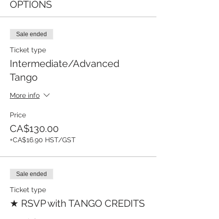
OPTIONS
Sale ended
Ticket type
Intermediate/Advanced
Tango
More info
Price
CA$130.00
+CA$16.90 HST/GST
Sale ended
Ticket type
★ RSVP with TANGO CREDITS