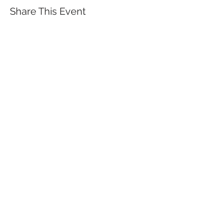
Share This Event
QUICK LINKS
TANGO LESSONS
WHY ARE WE RATED BEST TANGO
SCHOOL
MILONGA OCHO
FREE GUIDED PRACTICAS
TANGO VIDEOS
$30 DISCOUNT FOR TANGO
BEGINNERS
FULL TIME STUDENT DISCOUNT
TORONTO TANGO EVENT CALENDAR