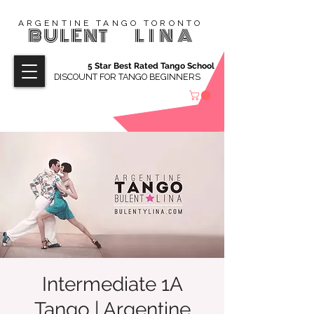
ARGENTINE TANGO TORONTO
BULENT
LINA
5 Star Best Rated Tango School
DISCOUNT FOR TANGO BEGINNERS
Intermediate 1A
Tango | Argentine