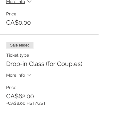
More info
Price
CA$0.00
Sale ended
Ticket type
Drop-in Class (for Couples)
More info
Price
CA$62.00
+CA$8.06 HST/GST