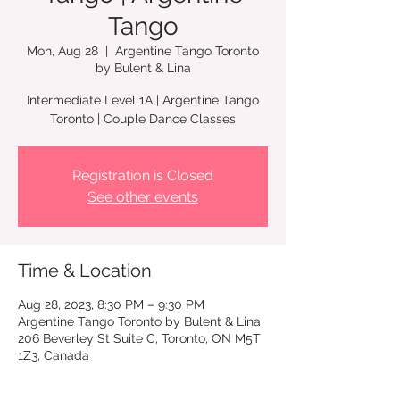
Tango
Mon, Aug 28
  |  
Argentine Tango Toronto
by Bulent & Lina
Intermediate Level 1A | Argentine Tango
Toronto | Couple Dance Classes
Registration is Closed
See other events
Time & Location
Aug 28, 2023, 8:30 PM – 9:30 PM
Argentine Tango Toronto by Bulent & Lina,
206 Beverley St Suite C, Toronto, ON M5T
1Z3, Canada