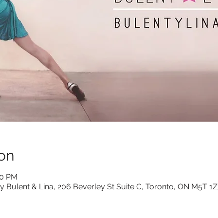
on
30 PM
y Bulent & Lina, 206 Beverley St Suite C, Toronto, ON M5T 1