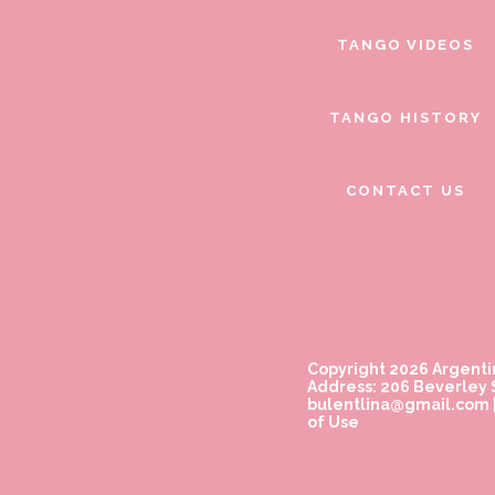
TANGO VIDEOS
TANGO HISTORY
CONTACT US
Copyright 2026 Argenti
Address: 206 Beverley S
bulentlina@gmail.com
of Use