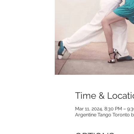
Time & Locati
Mar 11, 2024, 8:30 PM – 9:
Argentine Tango Toronto b