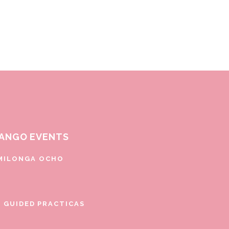
ANGO EVENTS
MILONGA OCHO
E GUIDED PRACTICAS