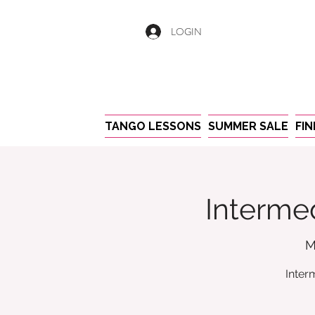
LOGIN
TANGO LESSONS
SUMMER SALE
FI
Intermed
M
Inter