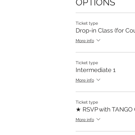
OPTIONS
Ticket type
Drop-in Class (for Co
More info
Ticket type
Intermediate 1
More info
Ticket type
★ RSVP with TANGO
More info