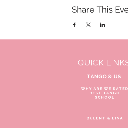
Share This Ev
QUICK LINK
TANGO & US
WHY ARE WE RATE
BEST TANGO
SCHOOL
BULENT & LINA