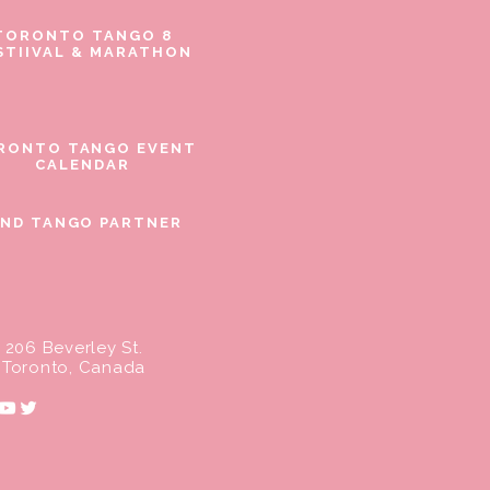
TORONTO TANGO 8
STIIVAL & MARATHON
RONTO TANGO EVENT
CALENDAR
IND TANGO PARTNER
206 Beverley St.
Toronto, Canada