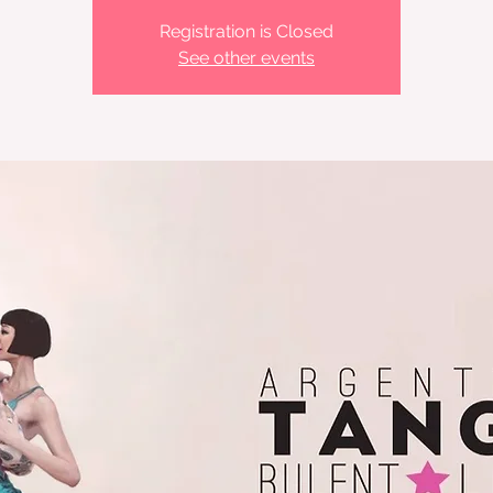
Registration is Closed
See other events