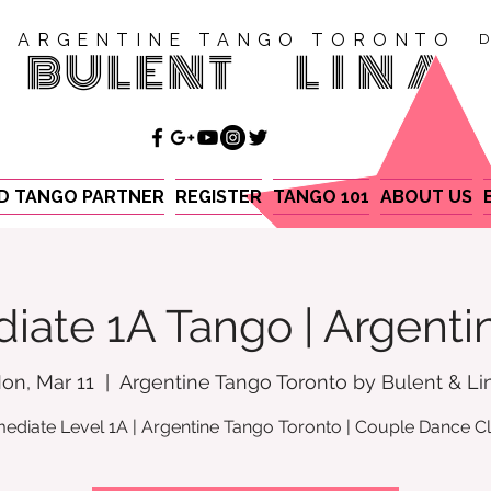
ARGENTINE TANGO TORONTO
D
BULENT
LINA
ND TANGO PARTNER
REGISTER
TANGO 101
ABOUT US
iate 1A Tango | Argent
on, Mar 11
  |  
Argentine Tango Toronto by Bulent & Li
mediate Level 1A | Argentine Tango Toronto | Couple Dance C