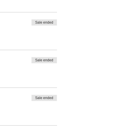
Sale ended
Sale ended
Sale ended