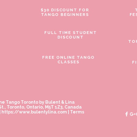
$30 DISCOUNT FOR
TANGO BEGINNERS
FE
FULL TIME STUDENT
DISCOUNT
TO
FREE ONLINE TANGO
CLASSES
F
ne Tango Toronto by Bulent & Lina
t., Toronto, Ontario, M5T 1Z3, Canada
|
https://www.bulentylina.com
|
Terms