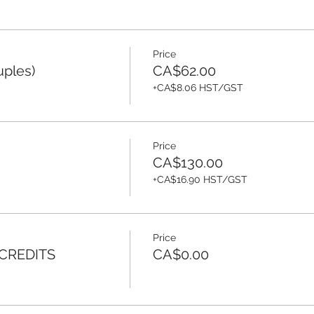
Price
uples)
CA$62.00
+CA$8.06 HST/GST
Price
CA$130.00
+CA$16.90 HST/GST
Price
 CREDITS
CA$0.00