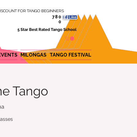
ISCOUNT FOR TANGO BEGINNERS
780
0
5 Star Best Rated Tango School
EVENTS
MILONGAS
TANGO FESTIVAL
ine Tango
na
lasses