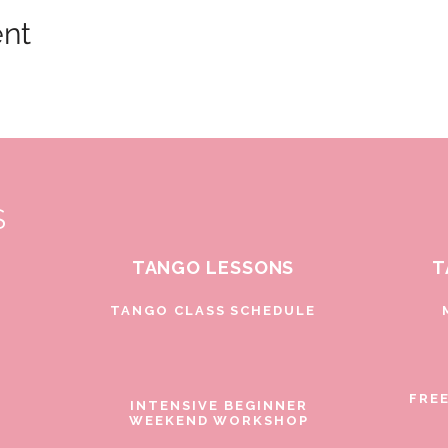
ent
S
TANGO LESSONS
T
D
TANGO CLASS SCHEDULE
FRE
INTENSIVE BEGINNER
WEEKEND WORKSHOP