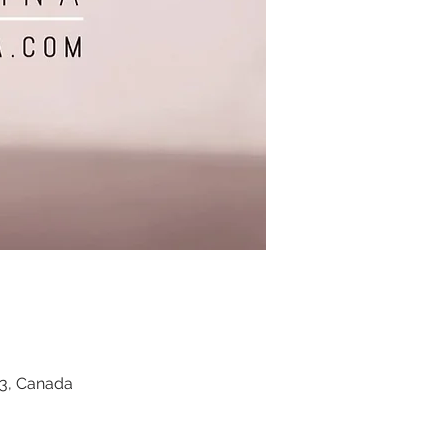
Z3, Canada