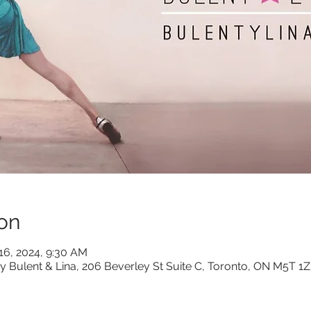
on
 16, 2024, 9:30 AM
y Bulent & Lina, 206 Beverley St Suite C, Toronto, ON M5T 1