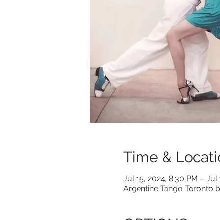
Time & Locati
Jul 15, 2024, 8:30 PM – Jul
Argentine Tango Toronto b