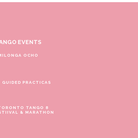
ANGO EVENTS
MILONGA OCHO
E GUIDED PRACTICAS
TORONTO TANGO 8
STIIVAL & MARATHON