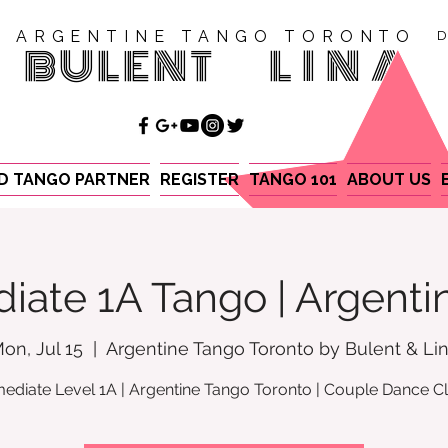
ARGENTINE TANGO TORONTO
D
BULENT
LINA
ND TANGO PARTNER
REGISTER
TANGO 101
ABOUT US
iate 1A Tango | Argent
on, Jul 15
  |  
Argentine Tango Toronto by Bulent & Li
mediate Level 1A | Argentine Tango Toronto | Couple Dance C