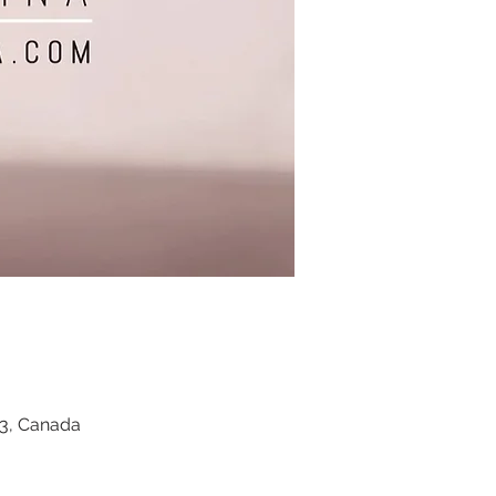
Z3, Canada