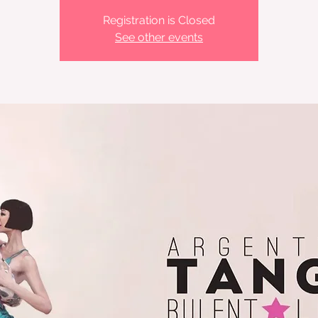
Registration is Closed
See other events