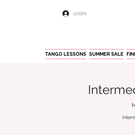
LOGIN
TANGO LESSONS
SUMMER SALE
FI
Intermed
M
Inter