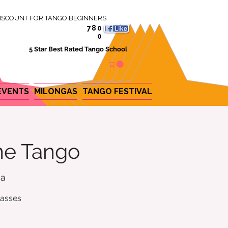
ISCOUNT FOR TANGO BEGINNERS
780
0
5 Star Best Rated Tango School
EVENTS
MILONGAS
TANGO FESTIVAL
ine Tango
na
lasses