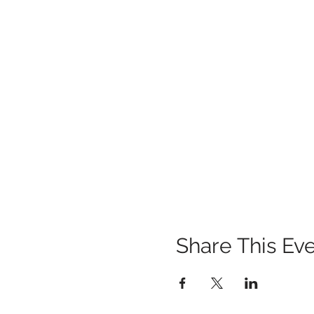
Share This Ev