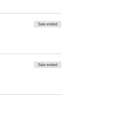
Sale ended
Sale ended