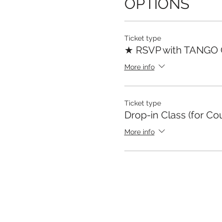
OPTIONS
Ticket type
★ RSVP with TANGO
More info
Ticket type
Drop-in Class (for Co
More info