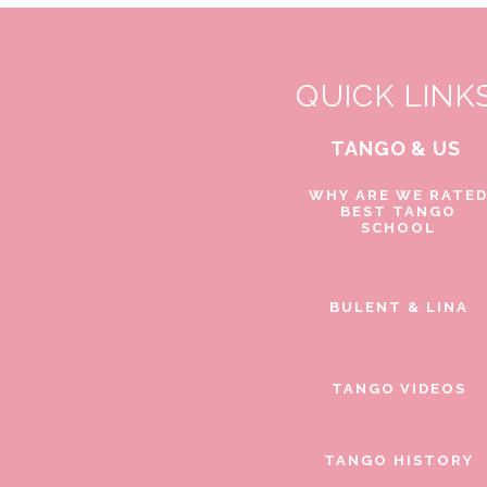
QUICK LINK
TANGO & US
WHY ARE WE RATE
BEST TANGO
SCHOOL
BULENT & LINA
TANGO VIDEOS
TANGO HISTORY