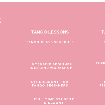
S
TANGO LESSONS
T
D
TANGO CLASS SCHEDULE
FRE
INTENSIVE BEGINNER
WEEKEND WORKSHOP
$30 DISCOUNT FOR
TANGO BEGINNERS
FE
FULL TIME STUDENT
DISCOUNT