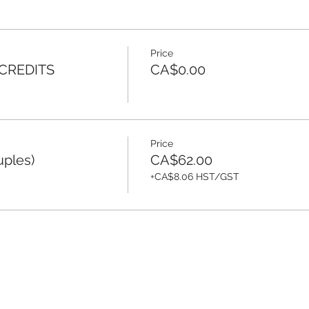
Price
 CREDITS
CA$0.00
Price
uples)
CA$62.00
+CA$8.06 HST/GST