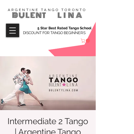
ARGENTINE TANGO TORONTO
BULENT
LINA
5 Star Best Rated Tango School
DISCOUNT FOR TANGO BEGINNERS
Intermediate 2 Tango
| Argentine Tango