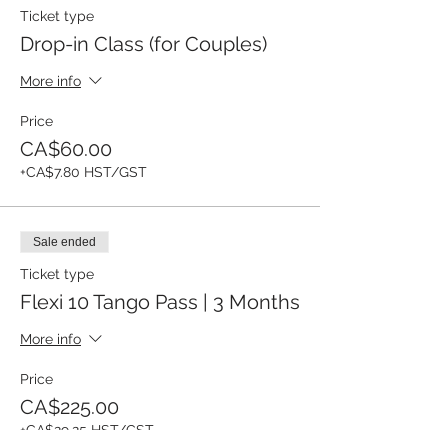
Ticket type
Drop-in Class (for Couples)
More info
Price
CA$60.00
+CA$7.80 HST/GST
Sale ended
Ticket type
Flexi 10 Tango Pass | 3 Months
More info
Price
CA$225.00
+CA$29.25 HST/GST