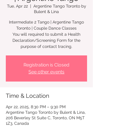
Tue, Apr 22
  |  
Argentine Tango Toronto by
Bulent & Lina
Intermediate 2 Tango | Argentine Tango
Toronto | Couple Dance Classes
You will required to submit a Health
Declaration/Screening Form for the
Registration is Closed
See other events
Time & Location
Apr 22, 2025, 8:30 PM – 9:30 PM
Argentine Tango Toronto by Bulent & Lina,
206 Beverley St Suite C, Toronto, ON M5T
1Z3, Canada