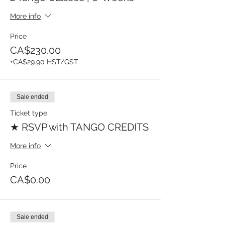
More info
Price
CA$230.00
+CA$29.90 HST/GST
Sale ended
Ticket type
★ RSVP with TANGO CREDITS
More info
Price
CA$0.00
Sale ended