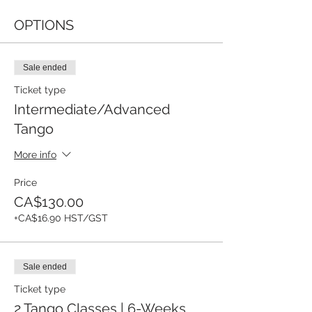
OPTIONS
Sale ended
Ticket type
Intermediate/Advanced
Tango
More info
Price
CA$130.00
+CA$16.90 HST/GST
Sale ended
Ticket type
2 Tango Classes | 6-Weeks