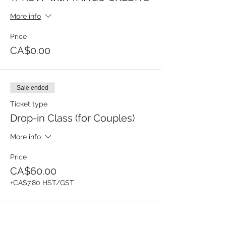
More info
Price
CA$0.00
Sale ended
Ticket type
Drop-in Class (for Couples)
More info
Price
CA$60.00
+CA$7.80 HST/GST