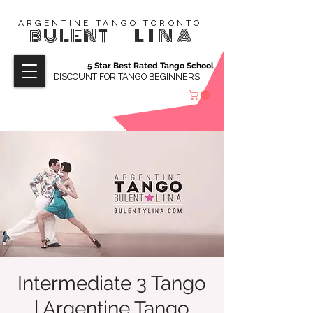
ARGENTINE TANGO TORONTO
BULENT
LINA
5 Star Best Rated Tango School
DISCOUNT FOR TANGO BEGINNERS
Intermediate 3 Tango
| Argentine Tango