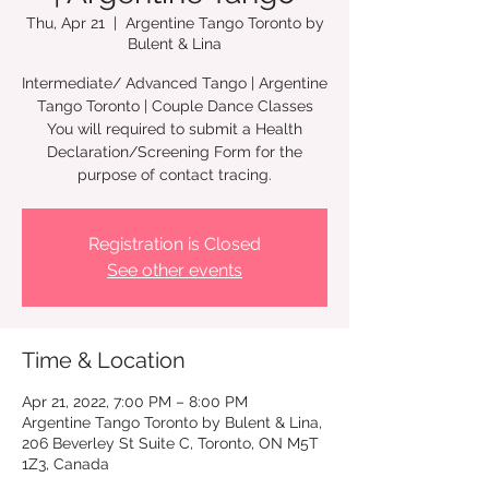
Thu, Apr 21
  |  
Argentine Tango Toronto by
Bulent & Lina
Intermediate/ Advanced Tango | Argentine
Tango Toronto | Couple Dance Classes
You will required to submit a Health
Declaration/Screening Form for the
Registration is Closed
See other events
Time & Location
Apr 21, 2022, 7:00 PM – 8:00 PM
Argentine Tango Toronto by Bulent & Lina,
206 Beverley St Suite C, Toronto, ON M5T
1Z3, Canada