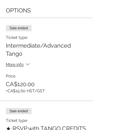
OPTIONS
Sale ended
Ticket type
Intermediate/Advanced
Tango
More info
Price
CA$120.00
+CA$15.60 HST/GST
Sale ended
Ticket type
★ RSVP with TANGO CREDITS