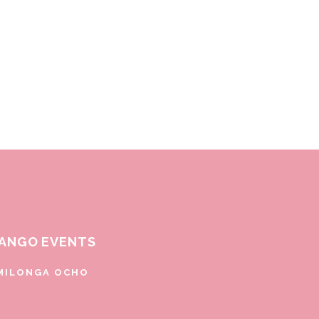
ANGO EVENTS
MILONGA OCHO