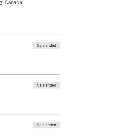
Z3, Canada
Sale ended
Sale ended
Sale ended