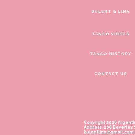
BULENT & LINA
TANGO VIDEOS
TANGO HISTORY
CONTACT US
Copyright 2026 Argenti
Address: 206 Beverley S
bulentlina@gmail.com