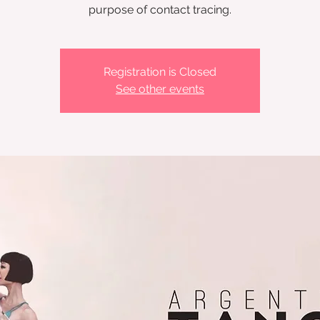
Registration is Closed
See other events