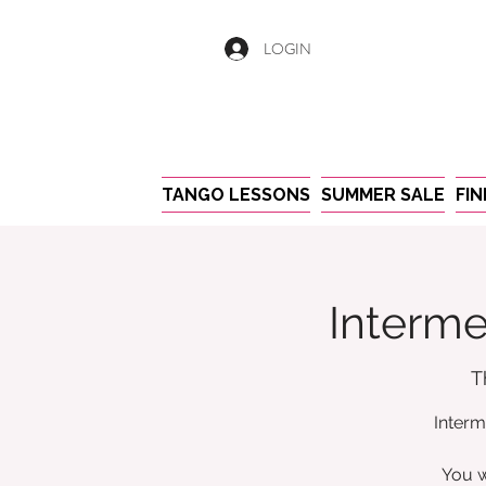
LOGIN
TANGO LESSONS
SUMMER SALE
FI
Interme
T
Interm
You w