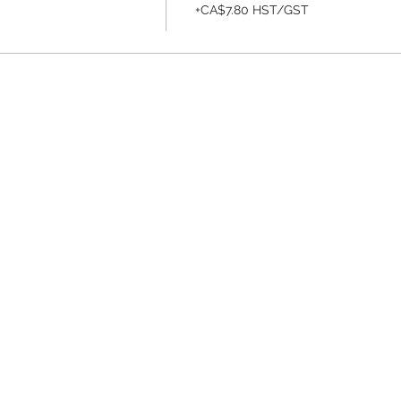
+CA$7.80 HST/GST