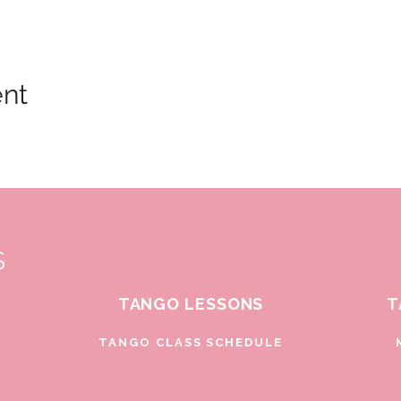
ent
S
TANGO LESSONS
T
D
TANGO CLASS SCHEDULE