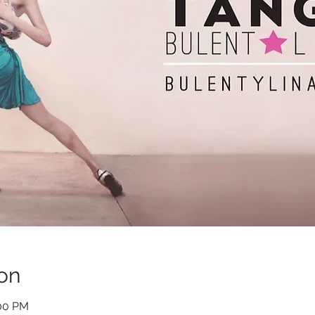
on
:00 PM