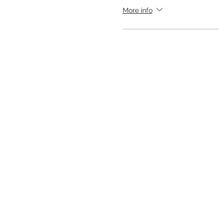
More info