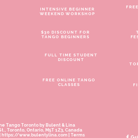
FRE
INTENSIVE BEGINNER
WEEKEND WORKSHOP
$30 DISCOUNT FOR
TANGO BEGINNERS
FE
FULL TIME STUDENT
DISCOUNT
TO
FREE ONLINE TANGO
CLASSES
F
ne Tango Toronto by Bulent & Lina
t., Toronto, Ontario, M5T 1Z3, Canada
|
https://www.bulentylina.com
|
Terms