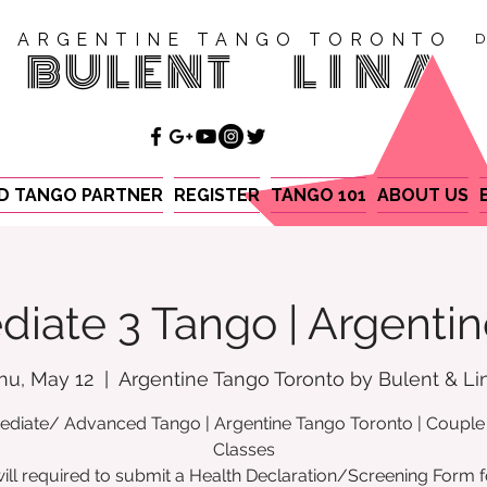
ARGENTINE TANGO TORONTO
D
BULENT
LINA
ND TANGO PARTNER
REGISTER
TANGO 101
ABOUT US
diate 3 Tango | Argenti
hu, May 12
  |  
Argentine Tango Toronto by Bulent & Li
ediate/ Advanced Tango | Argentine Tango Toronto | Coupl
Classes
ill required to submit a Health Declaration/Screening Form f