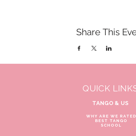
Share This Ev
QUICK LINK
TANGO & US
WHY ARE WE RATE
BEST TANGO
SCHOOL