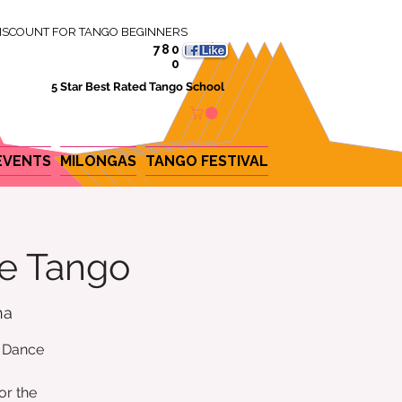
ISCOUNT FOR TANGO BEGINNERS
780
0
5 Star Best Rated Tango School
EVENTS
MILONGAS
TANGO FESTIVAL
ne Tango
na
e Dance
or the