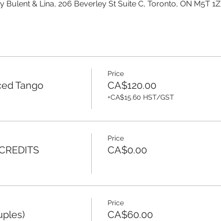
y Bulent & Lina, 206 Beverley St Suite C, Toronto, ON M5T 1
Price
ced Tango
CA$120.00
+CA$15.60 HST/GST
Price
 CREDITS
CA$0.00
Price
uples)
CA$60.00