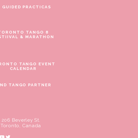
E GUIDED PRACTICAS
TORONTO TANGO 8
STIIVAL & MARATHON
RONTO TANGO EVENT
CALENDAR
IND TANGO PARTNER
206 Beverley St.
Toronto, Canada