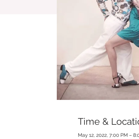
Time & Locati
May 12, 2022, 7:00 PM – 8