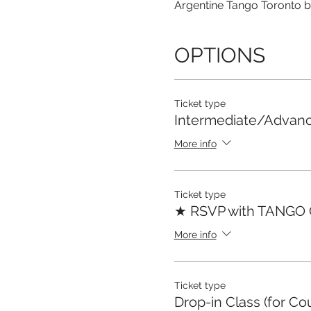
Argentine Tango Toronto b
OPTIONS
Ticket type
Intermediate/Advan
More info
Ticket type
★ RSVP with TANGO
More info
Ticket type
Drop-in Class (for Co