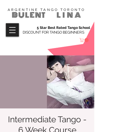
ARGENTINE TANGO TORONTO
BULENT
LINA
5 Star Best Rated Tango School
DISCOUNT FOR TANGO BEGINNERS
Intermediate Tango -
6 Week Course