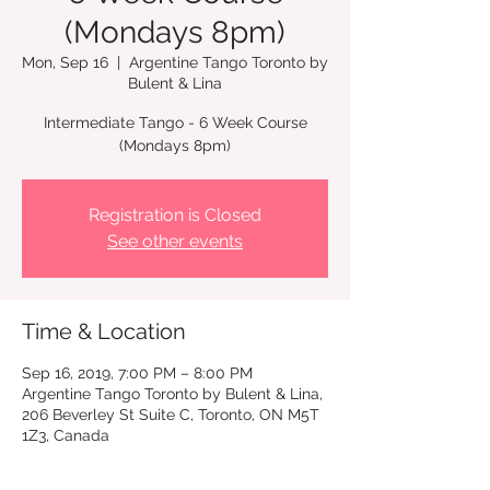
(Mondays 8pm)
Mon, Sep 16
  |  
Argentine Tango Toronto by
Bulent & Lina
Intermediate Tango - 6 Week Course
Registration is Closed
See other events
Time & Location
Sep 16, 2019, 7:00 PM – 8:00 PM
Argentine Tango Toronto by Bulent & Lina,
206 Beverley St Suite C, Toronto, ON M5T
1Z3, Canada