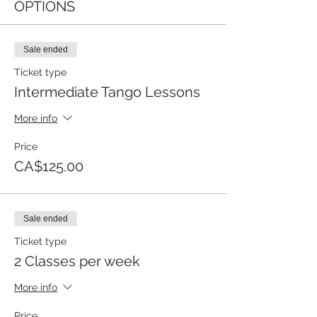
OPTIONS
Sale ended
Ticket type
Intermediate Tango Lessons
More info
Price
CA$125.00
Sale ended
Ticket type
2 Classes per week
More info
Price