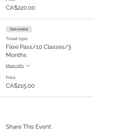
CA$220.00
Sale ended
Ticket type
Flexi Pass/10 Classes/3
Months
More info
Price
CA$215.00
Share This Event