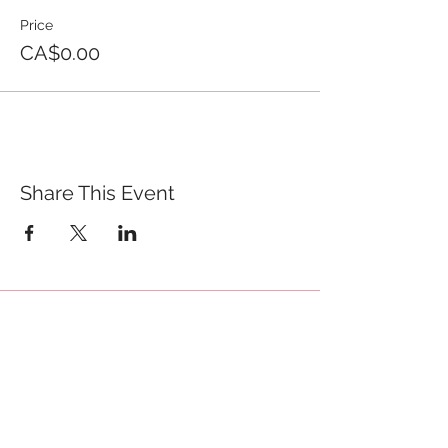
Price
CA$0.00
Share This Event
QUICK LINKS
TANGO LESSONS
WHY ARE WE RATED BEST TANGO
SCHOOL
MILONGA OCHO