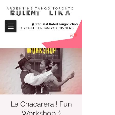
ARGENTINE TANGO TORONTO
BULENT
LINA
5 Star Best Rated Tango School
DISCOUNT FOR TANGO BEGINNERS
La Chacarera ! Fun
Workshop :)