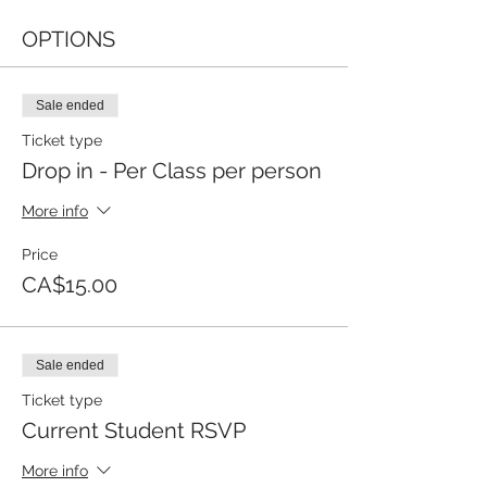
OPTIONS
Sale ended
Ticket type
Drop in - Per Class per person
More info
Price
CA$15.00
Sale ended
Ticket type
Current Student RSVP
More info