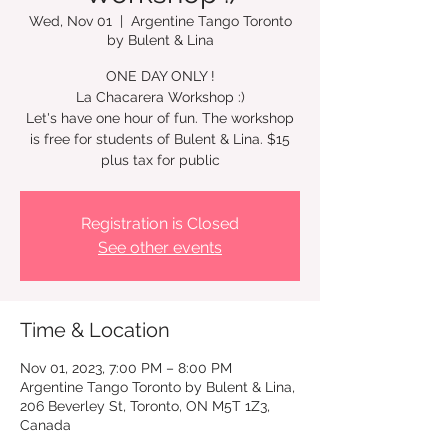
Wed, Nov 01
  |  
Argentine Tango Toronto
by Bulent & Lina
ONE DAY ONLY !
La Chacarera Workshop :)
Let's have one hour of fun. The workshop
is free for students of Bulent & Lina. $15
plus tax for public
Registration is Closed
See other events
Time & Location
Nov 01, 2023, 7:00 PM – 8:00 PM
Argentine Tango Toronto by Bulent & Lina,
206 Beverley St, Toronto, ON M5T 1Z3,
Canada