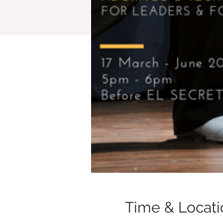
Time & Locati