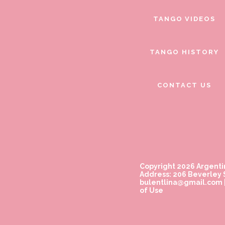
TANGO VIDEOS
TANGO HISTORY
CONTACT US
Copyright 2026 Argenti
Address: 206 Beverley S
bulentlina@gmail.com
of Use