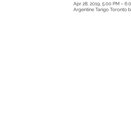
Apr 28, 2019, 5:00 PM – 6
Argentine Tango Toronto b