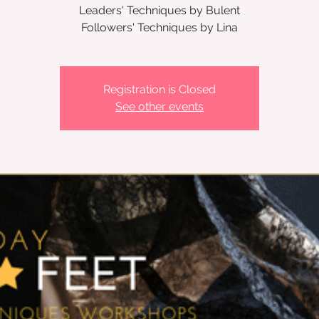
Leaders' Techniques by Bulent
Followers' Techniques by Lina
Registration is Closed
See other events