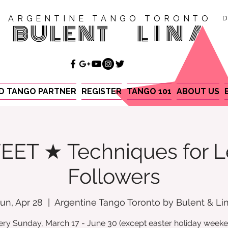
ARGENTINE TANGO TORONTO
D
BULENT
LINA
ND TANGO PARTNER
REGISTER
TANGO 101
ABOUT US
EET ★ Techniques for L
Followers
un, Apr 28
  |  
Argentine Tango Toronto by Bulent & Li
ery Sunday, March 17 - June 30 (except easter holiday weeke