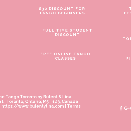
$30 DISCOUNT FOR
TANGO BEGINNERS
FE
FULL TIME STUDENT
DISCOUNT
TO
FREE ONLINE TANGO
CLASSES
F
ne Tango Toronto by Bulent & Lina
t., Toronto, Ontario, M5T 1Z3, Canada
|
https://www.bulentylina.com
|
Terms