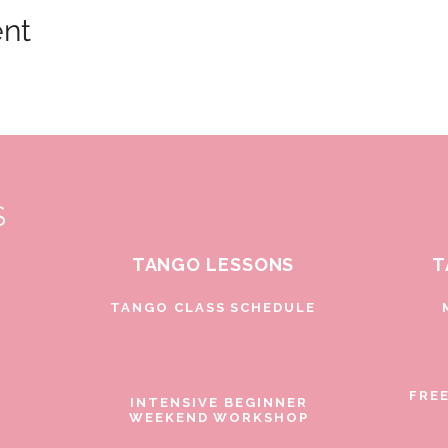
ent
S
TANGO LESSONS
T
D
TANGO CLASS SCHEDULE
FRE
INTENSIVE BEGINNER
WEEKEND WORKSHOP