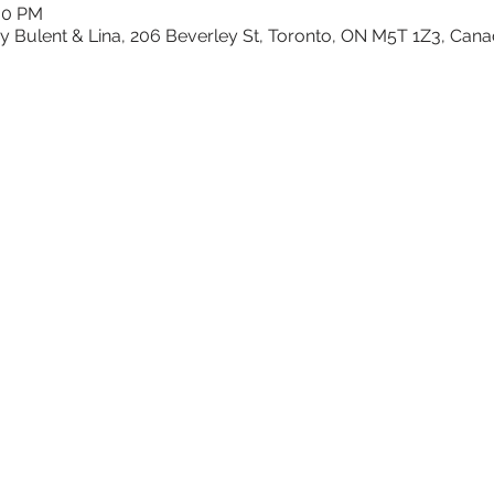
:00 PM
y Bulent & Lina, 206 Beverley St, Toronto, ON M5T 1Z3, Can