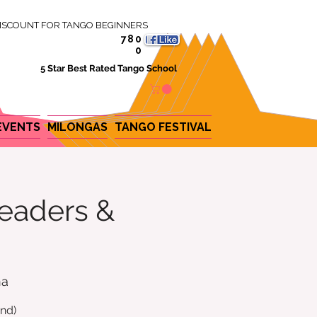
ISCOUNT FOR TANGO BEGINNERS
780
0
5 Star Best Rated Tango School
EVENTS
MILONGAS
TANGO FESTIVAL
eaders &
na
nd)