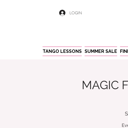
LOGIN
TANGO LESSONS
SUMMER SALE
FI
MAGIC F
S
Ev