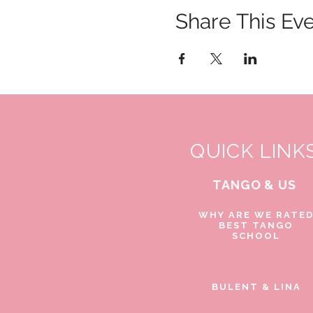
Share This Ev
QUICK LINK
TANGO & US
WHY ARE WE RATE
BEST TANGO
SCHOOL
BULENT & LINA