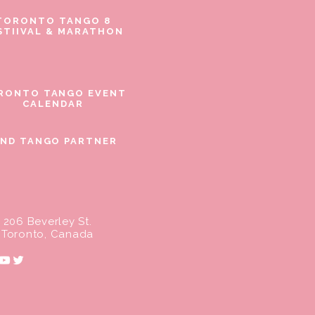
TORONTO TANGO 8
STIIVAL & MARATHON
RONTO TANGO EVENT
CALENDAR
IND TANGO PARTNER
206 Beverley St.
Toronto, Canada