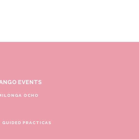
ANGO EVENTS
MILONGA OCHO
E GUIDED PRACTICAS