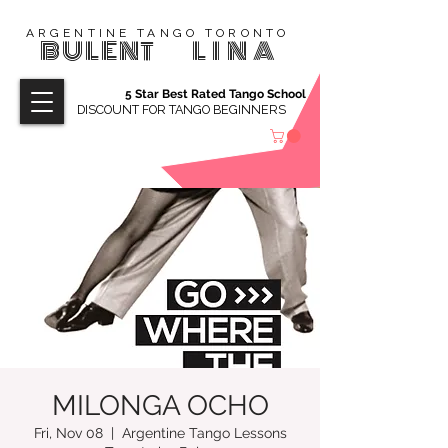
ARGENTINE TANGO TORONTO
BULENT
LINA
5 Star Best Rated Tango School
DISCOUNT FOR TANGO BEGINNERS
MILONGA OCHO
Fri, Nov 08
  |  
Argentine Tango Lessons