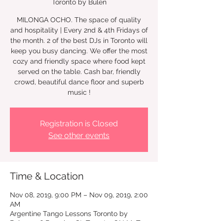
Toronto by Bulen
MILONGA OCHO. The space of quality
and hospitality | Every 2nd & 4th Fridays of
the month. 2 of the best DJs in Toronto will
keep you busy dancing. We offer the most
cozy and friendly space where food kept
served on the table. Cash bar, friendly
crowd, beautiful dance floor and superb
music !
Registration is Closed
See other events
Time & Location
Nov 08, 2019, 9:00 PM – Nov 09, 2019, 2:00
AM
Argentine Tango Lessons Toronto by