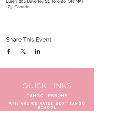
Bulen, 206 Beverley St, Toronto, ON M5T
1Z3, Canada
Share This Event
QUICK LINKS
TANGO LESSONS
WHY ARE WE RATED BEST TANGO
SCHOOL
MILONGA OCHO
FREE GUIDED PRACTICAS
TANGO VIDEOS