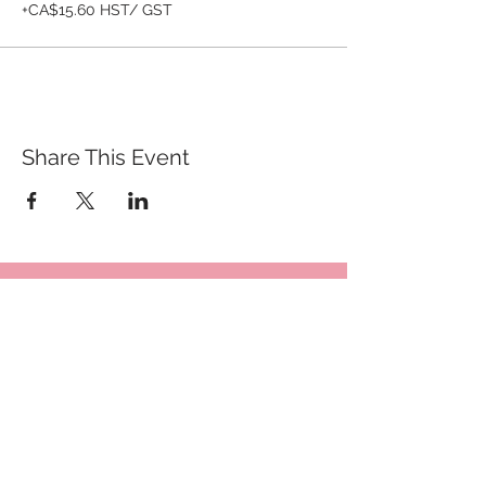
+CA$15.60 HST/ GST
Share This Event
QUICK LINKS
TANGO LESSONS
WHY ARE WE RATED BEST TANGO
SCHOOL
MILONGA OCHO
FREE GUIDED PRACTICAS