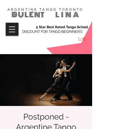
ARGENTINE TANGO TORONTO
BULENT
LINA
5 Star Best Rated Tango School
DISCOUNT FOR TANGO BEGINNERS
Postponed -
Argentine Tango