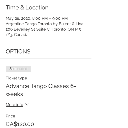
Time & Location
May 28, 2020, 8:00 PM – 9:00 PM
Argentine Tango Toronto by Bulent & Lina,
206 Beverley St Suite C, Toronto, ON M5T
1Z3, Canada
OPTIONS
Sale ended
Ticket type
Advance Tango Classes 6-
weeks
More info
Price
CA$120.00