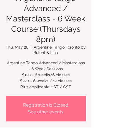
Advanced /
Masterclass - 6 Week
Course (Thursdays
8pm)
Thu, May 28
  |  
Argentine Tango Toronto by
Bulent & Lina
Argentine Tango Advanced / Masterclass
- 6 Week Sessions
$120 - 6 weeks/6 classes
$220 - 6 weeks / 12 classes
Plus applicable HST / GST
Registration is Closed
See other events