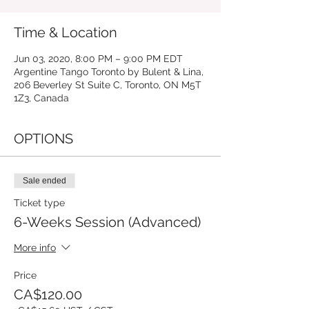
Time & Location
Jun 03, 2020, 8:00 PM – 9:00 PM EDT
Argentine Tango Toronto by Bulent & Lina,
206 Beverley St Suite C, Toronto, ON M5T
1Z3, Canada
OPTIONS
Sale ended
Ticket type
6-Weeks Session (Advanced)
More info
Price
CA$120.00