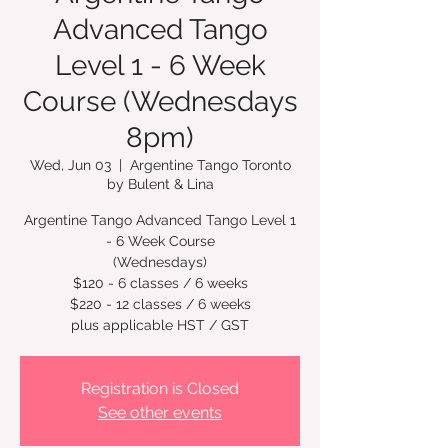
Advanced Tango
Level 1 - 6 Week
Course (Wednesdays
8pm)
Wed, Jun 03
  |  
Argentine Tango Toronto
by Bulent & Lina
Argentine Tango Advanced Tango Level 1
- 6 Week Course
(Wednesdays)
$120 - 6 classes / 6 weeks
$220 - 12 classes / 6 weeks
plus applicable HST / GST
Registration is Closed
See other events