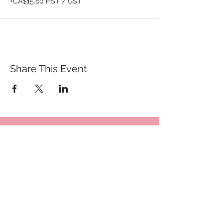
+CA$15.60 HST / GST
Share This Event
QUICK LINKS
TANGO LESSONS
WHY ARE WE RATED BEST TANGO
SCHOOL
MILONGA OCHO
FREE GUIDED PRACTICAS