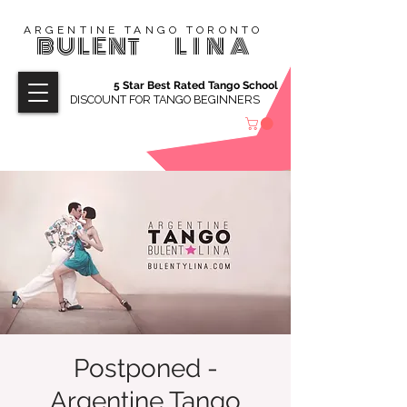
ARGENTINE TANGO TORONTO
BULENT
LINA
5 Star Best Rated Tango School
DISCOUNT FOR TANGO BEGINNERS
Postponed -
Argentine Tango